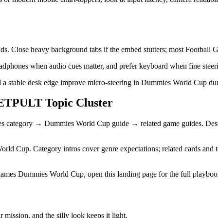
unds. Close heavy background tabs if the embed stutters; most Football
 headphones when audio cues matter, and prefer keyboard when fine steeri
 a stable desk edge improve micro-steering in Dummies World Cup duri
TPULT Topic Cluster
mes category → Dummies World Cup guide → related game guides. Descr
orld Cup. Category intros cover genre expectations; related cards and te
names Dummies World Cup, open this landing page for the full playb
ission, and the silly look keeps it light.