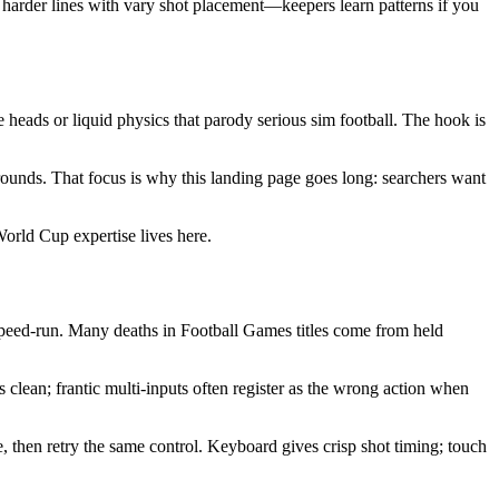
 harder lines with vary shot placement—keepers learn patterns if you
ds or liquid physics that parody serious sim football. The hook is
ounds. That focus is why this landing page goes long: searchers want
rld Cup expertise lives here.
peed-run. Many deaths in Football Games titles come from held
 clean; frantic multi-inputs often register as the wrong action when
 then retry the same control. Keyboard gives crisp shot timing; touch