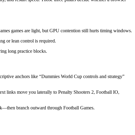
 Games games are light, but GPU contention still hurts timing windows.
ng or lean control is required.
ng long practice blocks.
iptive anchors like “Dummies World Cup controls and strategy”
xt links move you laterally to Penalty Shooters 2, Football IO,
ook—then branch outward through Football Games.