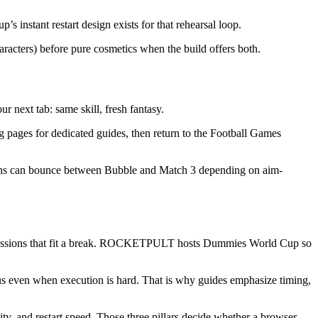
 instant restart design exists for that rehearsal loop.
aracters) before pure cosmetics when the build offers both.
r next tab: same skill, fresh fantasy.
 pages for dedicated guides, then return to the Football Games
e fans can bounce between Bubble and Match 3 depending on aim-
d sessions that fit a break. ROCKETPULT hosts Dummies World Cup so
s even when execution is hard. That is why guides emphasize timing,
, and restart speed. Those three pillars decide whether a browser