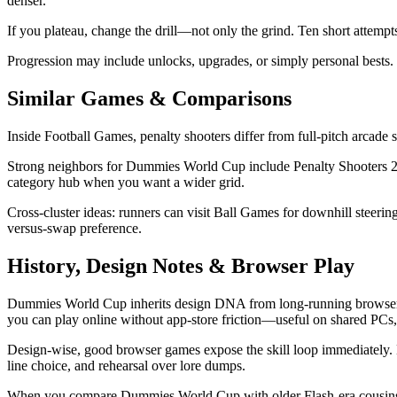
denser.
If you plateau, change the drill—not only the grind. Ten short attempt
Progression may include unlocks, upgrades, or simply personal bests. 
Similar Games & Comparisons
Inside Football Games, penalty shooters differ from full-pitch arcade s
Strong neighbors for Dummies World Cup include Penalty Shooters 2, F
category hub when you want a wider grid.
Cross-cluster ideas: runners can visit Ball Games for downhill steer
versus-swap preference.
History, Design Notes & Browser Play
Dummies World Cup inherits design DNA from long-running browser a
you can play online without app-store friction—useful on shared PCs,
Design-wise, good browser games expose the skill loop immediately.
line choice, and rehearsal over lore dumps.
When you compare Dummies World Cup with older Flash-era cousins or m