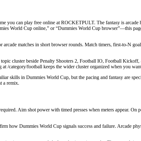
me you can play free online at ROCKETPULT. The fantasy is arcade head
mies World Cup online,” or “Dummies World Cup browser”—this page i
cade matches in short browser rounds. Match timers, first-to-N goals, or
uster beside Penalty Shooters 2, Football IO, Football Kickoff, and F
ing at /category/football keeps the wider cluster organized when you wan
liar skills in Dummies World Cup, but the pacing and fantasy are speci
 a remix.
uired. Aim shot power with timed presses when meters appear. On pen
nfirm how Dummies World Cup signals success and failure. Arcade physics