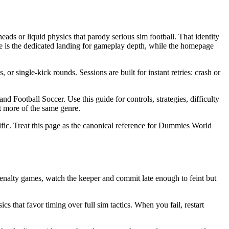
s or liquid physics that parody serious sim football. That identity
s the dedicated landing for gameplay depth, while the homepage
 single-kick rounds. Sessions are built for instant retries: crash or
ootball Soccer. Use this guide for controls, strategies, difficulty
t more of the same genre.
fic. Treat this page as the canonical reference for Dummies World
alty games, watch the keeper and commit late enough to feint but
 that favor timing over full sim tactics. When you fail, restart