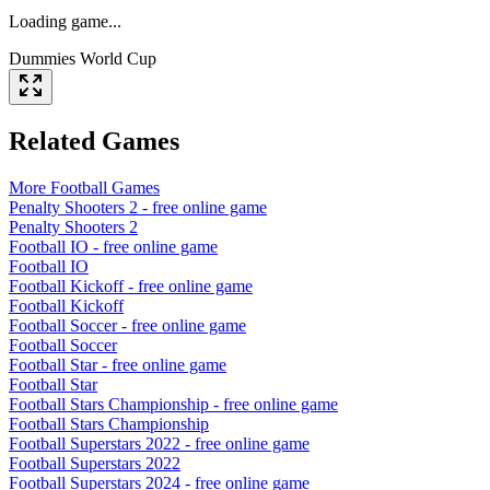
Loading game...
Dummies World Cup
Related Games
More
Football
Games
Penalty Shooters 2
- free online game
Penalty Shooters 2
Football IO
- free online game
Football IO
Football Kickoff
- free online game
Football Kickoff
Football Soccer
- free online game
Football Soccer
Football Star
- free online game
Football Star
Football Stars Championship
- free online game
Football Stars Championship
Football Superstars 2022
- free online game
Football Superstars 2022
Football Superstars 2024
- free online game