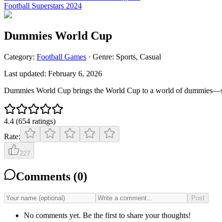
Football Superstars 2024
Dummies World Cup
Category:
Football
Games
· Genre:
Sports, Casual
Last updated:
February 6, 2026
Dummies World Cup brings the World Cup to a world of dummies—silly
4.4
(
654
ratings
)
Rate:
227
Comments (
0
)
Post
No comments yet. Be the first to share your thoughts!