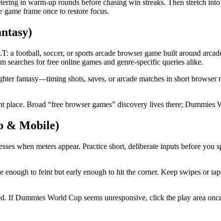
etering in warm-up rounds before chasing win streaks. Then stretch into
he game frame once to restore focus.
ntasy)
tball, soccer, or sports arcade browser game built around arcade hea
 searches for free online games and genre-specific queries alike.
ter fantasy—timing shots, saves, or arcade matches in short browser r
place. Broad “free browser games” discovery lives there; Dummies Wo
p & Mobile)
es when meters appear. Practice short, deliberate inputs before you s
enough to feint but early enough to hit the corner. Keep swipes or taps
ed. If Dummies World Cup seems unresponsive, click the play area once,