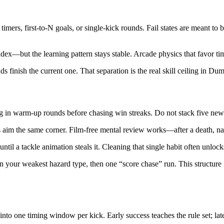
rs, first-to-N goals, or single-kick rounds. Fail states are meant to 
ndex—but the learning pattern stays stable. Arcade physics that favor tim
s finish the current one. That separation is the real skill ceiling in 
n warm-up rounds before chasing win streaks. Do not stack five new hab
 aim the same corner. Film-free mental review works—after a death, nam
il a tackle animation steals it. Cleaning that single habit often unlocks
n your weakest hazard type, then one “score chase” run. This structur
 one timing window per kick. Early success teaches the rule set; later