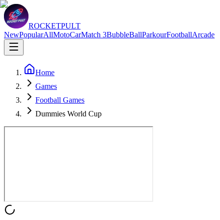
ROCKETPULT
New
Popular
All
Moto
Car
Match 3
Bubble
Ball
Parkour
Football
Arcade
Home
Games
Football Games
Dummies World Cup