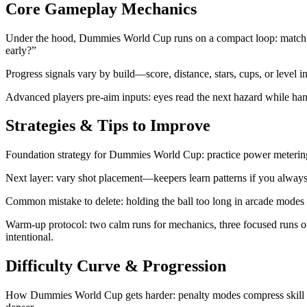
Core Gameplay Mechanics
Under the hood, Dummies World Cup runs on a compact loop: match time
early?”
Progress signals vary by build—score, distance, stars, cups, or level i
Advanced players pre-aim inputs: eyes read the next hazard while hand
Strategies & Tips to Improve
Foundation strategy for Dummies World Cup: practice power metering i
Next layer: vary shot placement—keepers learn patterns if you always
Common mistake to delete: holding the ball too long in arcade modes unt
Warm-up protocol: two calm runs for mechanics, three focused runs o
intentional.
Difficulty Curve & Progression
How Dummies World Cup gets harder: penalty modes compress skill into