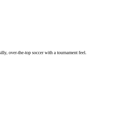
, over-the-top soccer with a tournament feel.