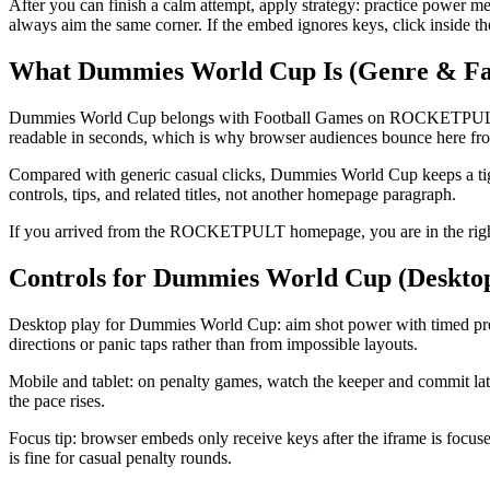
After you can finish a calm attempt, apply strategy: practice power m
always aim the same corner. If the embed ignores keys, click inside t
What Dummies World Cup Is (Genre & Fa
Dummies World Cup belongs with Football Games on ROCKETPULT: a foo
readable in seconds, which is why browser audiences bounce here from
Compared with generic casual clicks, Dummies World Cup keeps a tigh
controls, tips, and related titles, not another homepage paragraph.
If you arrived from the ROCKETPULT homepage, you are in the right 
Controls for Dummies World Cup (Deskto
Desktop play for Dummies World Cup: aim shot power with timed press
directions or panic taps rather than from impossible layouts.
Mobile and tablet: on penalty games, watch the keeper and commit late 
the pace rises.
Focus tip: browser embeds only receive keys after the iframe is focus
is fine for casual penalty rounds.