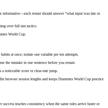
be informative—each restart should answer “what input was late or
ing over full sim tactics.
Dummies World Cup.
its at once; isolate one variable per ten attempts.
e the mistake in one sentence before you restart.
 a noticeable score or clear-rate jump.
e fits browser session lengths and keeps Dummies World Cup practice
 success teaches consistency when the same rules arrive faster or