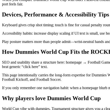
port feels fair.
Devices, Performance & Accessibility Tips
Keyboard gives crisp shot timing; touch is fine for casual penalty ro
Accessibility habits: increase display scaling if UI text is small, use
Play posture matters more than people admit—wrist-neutral hands and
How Dummies World Cup Fits the ROCKE
SEO and usability share a structure here: homepage → Football Ga
beat generic “click here” text.
This page intentionally carries the long-form expertise for Dummies W
Football Kickoff, and Football Soccer.
If you only remember one navigation habit: when a homepage blurb 
Why players love
Dummies World Cup
World Cup vibe with dummies. Tournament structure gives you a clear m