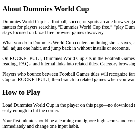
About
Dummies World Cup
Dummies World Cup is a football, soccer, or sports arcade browser ga
matters for players searching “Dummies World Cup free,” “play Dum
stays focused on broad free browser games discovery.
What you do in Dummies World Cup centers on timing shots, saves, or ar
fail, adjust one habit, and jump back in without installs or accounts.
On ROCKETPULT, Dummies World Cup sits in the Football Games topic cl
reading, FAQs, and internal links into related titles. Category brows
Players who bounce between Football Games titles will recognize fami
Cup on ROCKETPULT, then branch to related games when you want
How to Play
Load Dummies World Cup in the player on this page—no download req
early enough to hit the corner.
Your first minute should be a learning run: ignore high scores and co
immediately and change one input habit.