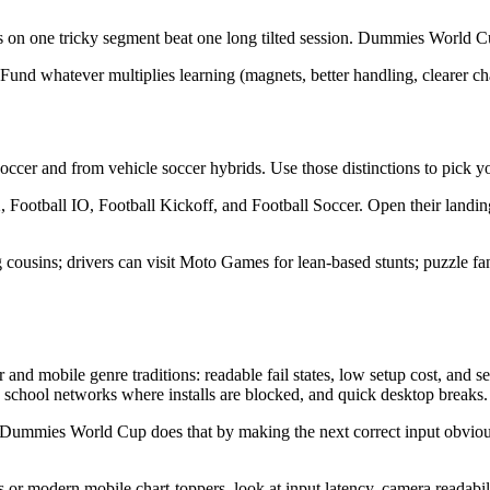
s on one tricky segment beat one long tilted session. Dummies World Cup’s
Fund whatever multiplies learning (magnets, better handling, clearer ch
occer and from vehicle soccer hybrids. Use those distinctions to pick you
ootball IO, Football Kickoff, and Football Soccer. Open their landing
ing cousins; drivers can visit Moto Games for lean-based stunts; puzzl
nd mobile genre traditions: readable fail states, low setup cost, an
 school networks where installs are blocked, and quick desktop breaks.
 Dummies World Cup does that by making the next correct input obviou
odern mobile chart-toppers, look at input latency, camera readability