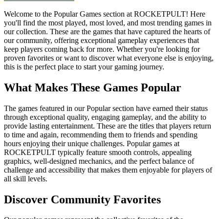
Welcome to the Popular Games section at ROCKETPULT! Here
you'll find the most played, most loved, and most trending games in
our collection. These are the games that have captured the hearts of
our community, offering exceptional gameplay experiences that
keep players coming back for more. Whether you're looking for
proven favorites or want to discover what everyone else is enjoying,
this is the perfect place to start your gaming journey.
What Makes These Games Popular
The games featured in our Popular section have earned their status
through exceptional quality, engaging gameplay, and the ability to
provide lasting entertainment. These are the titles that players return
to time and again, recommending them to friends and spending
hours enjoying their unique challenges. Popular games at
ROCKETPULT typically feature smooth controls, appealing
graphics, well-designed mechanics, and the perfect balance of
challenge and accessibility that makes them enjoyable for players of
all skill levels.
Discover Community Favorites