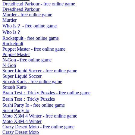
Dreadhead Parkour
- free online game
Dreadhead Parkour
Murder
- free online game
Murder
Who Is？
- free online game
Who Is？
Rocketpult
- free online game
Rocketpult
Puppet Master
- free online game
Puppet Master
N-Gon
- free online game
N-Gon
Super Liquid Soccer
- free online game
Super Liquid Soccer
Smash Karts
- free online game
Smash Karts
Brain Test：Tricky Puzzles
- free online game
Brain Test：Tricky Puzzles
Sushi Party Io
- free online game
Sushi Party Io
Moto X3M 4 Winter
- free online game
Moto X3M 4 Winter
Crazy Desert Moto
- free online game
Crazy Desert Moto