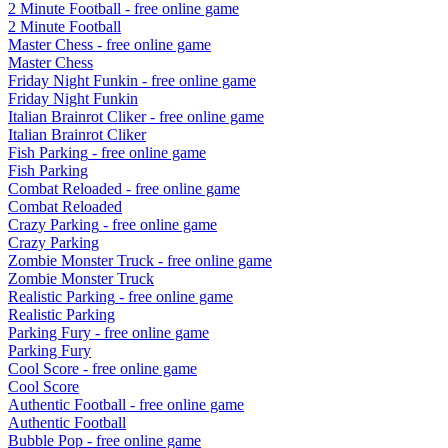
2 Minute Football
- free online game
2 Minute Football
Master Chess
- free online game
Master Chess
Friday Night Funkin
- free online game
Friday Night Funkin
Italian Brainrot Cliker
- free online game
Italian Brainrot Cliker
Fish Parking
- free online game
Fish Parking
Combat Reloaded
- free online game
Combat Reloaded
Crazy Parking
- free online game
Crazy Parking
Zombie Monster Truck
- free online game
Zombie Monster Truck
Realistic Parking
- free online game
Realistic Parking
Parking Fury
- free online game
Parking Fury
Cool Score
- free online game
Cool Score
Authentic Football
- free online game
Authentic Football
Bubble Pop
- free online game