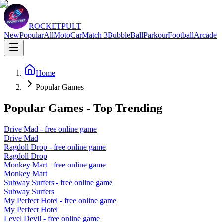
ROCKETPULT
New
Popular
All
Moto
Car
Match 3
Bubble
Ball
Parkour
Football
Arcade
Home
Popular Games
Popular Games - Top Trending
Drive Mad
- free online game
Drive Mad
Ragdoll Drop
- free online game
Ragdoll Drop
Monkey Mart
- free online game
Monkey Mart
Subway Surfers
- free online game
Subway Surfers
My Perfect Hotel
- free online game
My Perfect Hotel
Level Devil
- free online game