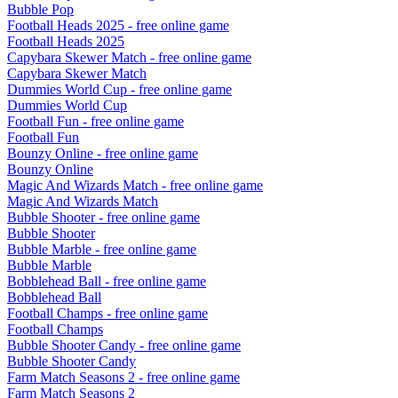
Bubble Pop
Football Heads 2025
- free online game
Football Heads 2025
Capybara Skewer Match
- free online game
Capybara Skewer Match
Dummies World Cup
- free online game
Dummies World Cup
Football Fun
- free online game
Football Fun
Bounzy Online
- free online game
Bounzy Online
Magic And Wizards Match
- free online game
Magic And Wizards Match
Bubble Shooter
- free online game
Bubble Shooter
Bubble Marble
- free online game
Bubble Marble
Bobblehead Ball
- free online game
Bobblehead Ball
Football Champs
- free online game
Football Champs
Bubble Shooter Candy
- free online game
Bubble Shooter Candy
Farm Match Seasons 2
- free online game
Farm Match Seasons 2