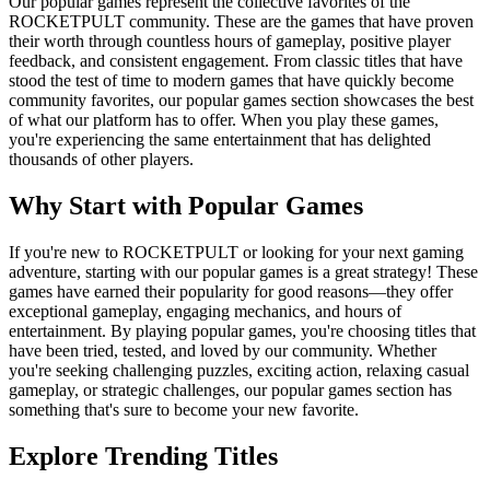
Our popular games represent the collective favorites of the
ROCKETPULT community. These are the games that have proven
their worth through countless hours of gameplay, positive player
feedback, and consistent engagement. From classic titles that have
stood the test of time to modern games that have quickly become
community favorites, our popular games section showcases the best
of what our platform has to offer. When you play these games,
you're experiencing the same entertainment that has delighted
thousands of other players.
Why Start with Popular Games
If you're new to ROCKETPULT or looking for your next gaming
adventure, starting with our popular games is a great strategy! These
games have earned their popularity for good reasons—they offer
exceptional gameplay, engaging mechanics, and hours of
entertainment. By playing popular games, you're choosing titles that
have been tried, tested, and loved by our community. Whether
you're seeking challenging puzzles, exciting action, relaxing casual
gameplay, or strategic challenges, our popular games section has
something that's sure to become your new favorite.
Explore Trending Titles