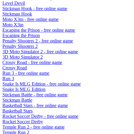
Level Devil
Stickman Hook
- free online game
Stickman Hook
Moto X3m
- free online game
Moto X3m
Escaping the Prison
- free online game
Escaping the Prison
Penalty Shooters 2
- free online game
Penalty Shooters 2
3D Moto Simulator 2
- free online game
3D Moto Simulator 2
Crossy Road
- free online game
Crossy Road
Run 3
- free online game
Run 3
Snake Is MLG Edition
- free online game
Snake Is MLG Edition
Stickman Battle
- free online game
Stickman Battle
Basketball Stars
- free online game
Basketball Stars
Rocket Soccer Derby
- free online game
Rocket Soccer Derby
Temple Run 2
- free online game
Temple Run 2