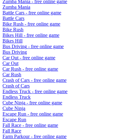
Zumba Mania
- free online game
Zumba Mania
Battle Cars
- free online game
Battle Cars
Bike Rush
- free online game
Bike Rush
Bikes Hill
- free online game
Bikes Hill
Bus Driving
- free online game
Bus Driving
Car Out
- free online game
Car Out
Car Rush
- free online game
Car Rush
Crash of Cars
- free online game
Crash of Cars
Endless Truck
- free online game
Endless Truck
Cube Ninja
- free online game
Cube Ninja
Escape Run
- free online game
Escape Run
Fall Race
- free online game
Fall Race
Farm Parkour
- free online game