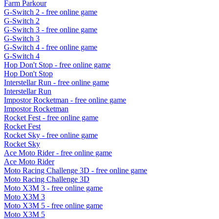
Farm Parkour
G-Switch 2
- free online game
G-Switch 2
G-Switch 3
- free online game
G-Switch 3
G-Switch 4
- free online game
G-Switch 4
Hop Don't Stop
- free online game
Hop Don't Stop
Interstellar Run
- free online game
Interstellar Run
Impostor Rocketman
- free online game
Impostor Rocketman
Rocket Fest
- free online game
Rocket Fest
Rocket Sky
- free online game
Rocket Sky
Ace Moto Rider
- free online game
Ace Moto Rider
Moto Racing Challenge 3D
- free online game
Moto Racing Challenge 3D
Moto X3M 3
- free online game
Moto X3M 3
Moto X3M 5
- free online game
Moto X3M 5