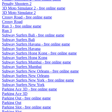
Penalty Shooters 2
3D Moto Simulator 2
- free online game
3D Moto Simulator 2
Crossy Road
- free online game
Crossy Road
Run 3
- free online game
Run 3
Subway Surfers Bali
- free online game
Subway Surfers Bali
Subway Surfers Havana
- free online game
Subway Surfers Havana
Subway Surfers Hong Kong
- free online game
Subway Surfers Hong Kong
Subway Surfers Mumbai
- free online game
Subway Surfers Mumbai
Subway Surfers New Orleans
- free online game
Subway Surfers New Orleans
Subway Surfers New York
- free online game
Subway Surfers New York
Parking Ace 3D
- free online game
Parking Ace 3D
Parking Out
- free online game
Parking Out
Parking Slot
- free online game
Parking Slot