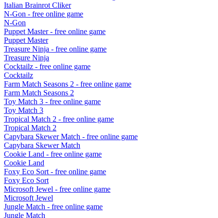
Italian Brainrot Cliker
N-Gon
- free online game
N-Gon
Puppet Master
- free online game
Puppet Master
Treasure Ninja
- free online game
Treasure Ninja
Cocktailz
- free online game
Cocktailz
Farm Match Seasons 2
- free online game
Farm Match Seasons 2
Toy Match 3
- free online game
Toy Match 3
Tropical Match 2
- free online game
Tropical Match 2
Capybara Skewer Match
- free online game
Capybara Skewer Match
Cookie Land
- free online game
Cookie Land
Foxy Eco Sort
- free online game
Foxy Eco Sort
Microsoft Jewel
- free online game
Microsoft Jewel
Jungle Match
- free online game
Jungle Match