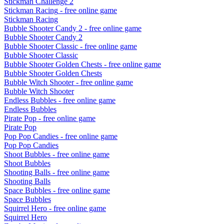
Stickman Challenge 2
Stickman Racing
- free online game
Stickman Racing
Bubble Shooter Candy 2
- free online game
Bubble Shooter Candy 2
Bubble Shooter Classic
- free online game
Bubble Shooter Classic
Bubble Shooter Golden Chests
- free online game
Bubble Shooter Golden Chests
Bubble Witch Shooter
- free online game
Bubble Witch Shooter
Endless Bubbles
- free online game
Endless Bubbles
Pirate Pop
- free online game
Pirate Pop
Pop Pop Candies
- free online game
Pop Pop Candies
Shoot Bubbles
- free online game
Shoot Bubbles
Shooting Balls
- free online game
Shooting Balls
Space Bubbles
- free online game
Space Bubbles
Squirrel Hero
- free online game
Squirrel Hero