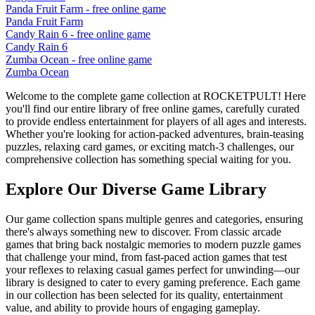
Panda Fruit Farm
- free online game
Panda Fruit Farm
Candy Rain 6
- free online game
Candy Rain 6
Zumba Ocean
- free online game
Zumba Ocean
Welcome to the complete game collection at ROCKETPULT! Here
you'll find our entire library of free online games, carefully curated
to provide endless entertainment for players of all ages and interests.
Whether you're looking for action-packed adventures, brain-teasing
puzzles, relaxing card games, or exciting match-3 challenges, our
comprehensive collection has something special waiting for you.
Explore Our Diverse Game Library
Our game collection spans multiple genres and categories, ensuring
there's always something new to discover. From classic arcade
games that bring back nostalgic memories to modern puzzle games
that challenge your mind, from fast-paced action games that test
your reflexes to relaxing casual games perfect for unwinding—our
library is designed to cater to every gaming preference. Each game
in our collection has been selected for its quality, entertainment
value, and ability to provide hours of engaging gameplay.