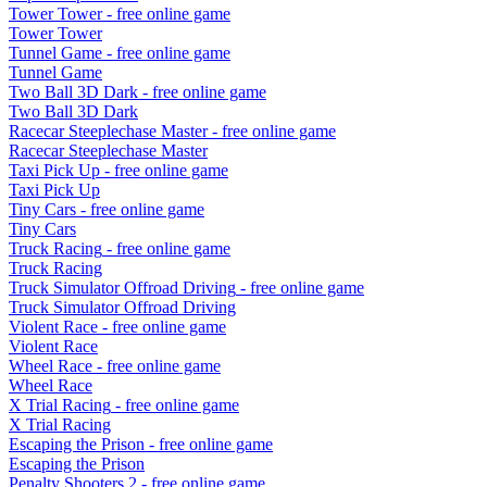
Tower Tower
- free online game
Tower Tower
Tunnel Game
- free online game
Tunnel Game
Two Ball 3D Dark
- free online game
Two Ball 3D Dark
Racecar Steeplechase Master
- free online game
Racecar Steeplechase Master
Taxi Pick Up
- free online game
Taxi Pick Up
Tiny Cars
- free online game
Tiny Cars
Truck Racing
- free online game
Truck Racing
Truck Simulator Offroad Driving
- free online game
Truck Simulator Offroad Driving
Violent Race
- free online game
Violent Race
Wheel Race
- free online game
Wheel Race
X Trial Racing
- free online game
X Trial Racing
Escaping the Prison
- free online game
Escaping the Prison
Penalty Shooters 2
- free online game