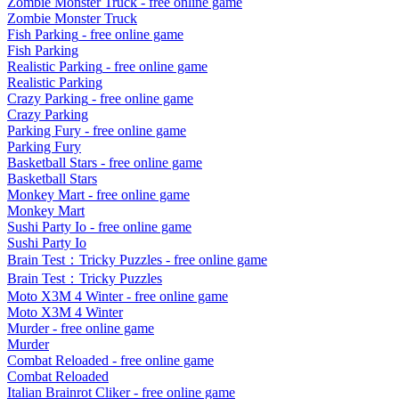
Zombie Monster Truck
- free online game
Zombie Monster Truck
Fish Parking
- free online game
Fish Parking
Realistic Parking
- free online game
Realistic Parking
Crazy Parking
- free online game
Crazy Parking
Parking Fury
- free online game
Parking Fury
Basketball Stars
- free online game
Basketball Stars
Monkey Mart
- free online game
Monkey Mart
Sushi Party Io
- free online game
Sushi Party Io
Brain Test：Tricky Puzzles
- free online game
Brain Test：Tricky Puzzles
Moto X3M 4 Winter
- free online game
Moto X3M 4 Winter
Murder
- free online game
Murder
Combat Reloaded
- free online game
Combat Reloaded
Italian Brainrot Cliker
- free online game