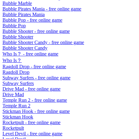
Bubble Marble
Bubble Pirates Mania
- free online game
Bubble Pirates Mania
Bubble Pop
- free online game
Bubble Pop
Bubble Shooter
- free online game
Bubble Shooter
Bubble Shooter Candy
- free online game
Bubble Shooter Candy
Who Is？
- free online game
Who Is？
Ragdoll Drop
- free online game
Ragdoll Drop
Subway Surfers
- free online game
Subway Surfers
Drive Mad
- free online game
Drive Mad
Temple Run 2
- free online game
Temple Run 2
Stickman Hook
- free online game
Stickman Hook
Rocketpult
- free online game
Rocketpult
Level Devil
- free online game