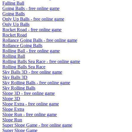
Falling Ball
Going Balls
- free online game
Going Balls
Only Up Balls
- free online game
Only Up Balls
Rocket Road
- free online game
Rocket Road
Rollance Going Balls
- free online game
Rollance Going Balls
Rolling Ball
- free online game
Rolling Ball
Rolling Balls Sea Race
- free online game
Rolling Balls Sea Race
Sky Balls 3D
- free online game
Sky Balls 3D
Sky Rolling Balls
- free online game
Sky Rolling Balls
Slope 3D
- free online game
Slope 3D
Slope Extra
- free online game
Slope Extra
Slope Run
- free online game
Slope Run
Super Slope Game
- free online game
Super Slope Game