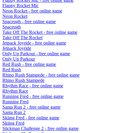
Flappy Rocket Mic
- free online game
Flappy Rocket Mic
Neon Rocket
- free online game
Neon Rocket
Spaceugh
- free online game
Spaceugh
Take Off The Rocket
- free online game
Take Off The Rocket
Jetpack Joyride
- free online game
Jetpack Joyride
Only Up Parkour
- free online game
Only Up Parkour
Red Rush
- free online game
Red Rush
Rhino Rush Stampede
- free online game
Rhino Rush Stampede
Rhythm Race
- free online game
Rhythm Race
Running Fred
- free online game
Running Fred
Santa Run 2
- free online game
Santa Run 2
Skiing Fred
- free online game
Skiing Fred
Stickman Challenge 2
- free online game