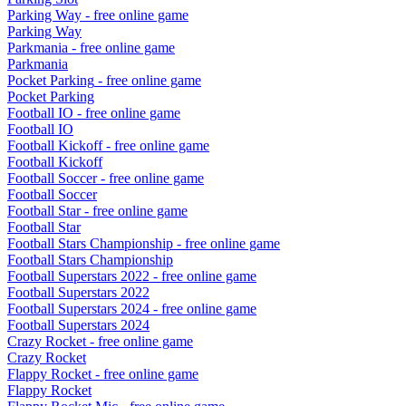
Parking Way
- free online game
Parking Way
Parkmania
- free online game
Parkmania
Pocket Parking
- free online game
Pocket Parking
Football IO
- free online game
Football IO
Football Kickoff
- free online game
Football Kickoff
Football Soccer
- free online game
Football Soccer
Football Star
- free online game
Football Star
Football Stars Championship
- free online game
Football Stars Championship
Football Superstars 2022
- free online game
Football Superstars 2022
Football Superstars 2024
- free online game
Football Superstars 2024
Crazy Rocket
- free online game
Crazy Rocket
Flappy Rocket
- free online game
Flappy Rocket