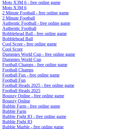
Moto X3M 6
- free online game
Moto X3M 6
2 Minute Football
- free online game
2 Minute Football
Authentic Football
- free online game
Authentic Football
Bobblehead Ball
- free online game
Bobblehead Ball
Cool Score
- free online game
Cool Score
Dummies World Cup
- free online game
Dummies World Cup
Football Champs
- free online game
Football Champs
Football Fun
- free online game
Football Fun
Football Heads 2025
- free online game
Football Heads 2025
Bounzy Online
- free online game
Bounzy Online
Bubble Farm
- free online game
Bubble Farm
Bubble Fight IO
- free online game
Bubble Fight IO
Bubble Marble
- free online game