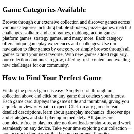
Game Categories Available
Browse through our extensive collection and discover games across
various categories including bubble shooters, puzzle games, match-3
challenges, solitaire and card games, mahjong, action games,
platform games, strategy games, and many more. Each category
offers unique gameplay experiences and challenges. Use our
navigation to filter games by category, or simply browse through all
games to find your next favorite. With new games added regularly,
our collection continues to grow, offering fresh content and exciting
new challenges for our community.
How to Find Your Perfect Game
Finding the perfect game is easy! Simply scroll through our
collection above and click on any game that catches your interest.
Each game card displays the game's title and thumbnail, giving you
a quick preview of what to expect. Click on any game to read
detailed descriptions, learn about gameplay mechanics, discover tips
and strategies, and start playing immediately. All games are
completely free to play, require no downloads or sign-ups, and work
seamlessly on any device. Take your time exploring our collection—
you're sure to find games that become your new favorites!