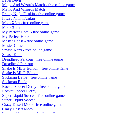
Level Devil
Magic And Wizards Match
- free online game
Magic And Wizards Match
Friday Night Funkin
- free online game
Friday Night Funkin
Moto X3m
- free online game
Moto X3m
My Perfect Hotel
- free online game
My Perfect Hotel
Master Chess
- free online game
Master Chess
Smash Karts
- free online game
Smash Karts
Dreadhead Parkour
- free online game
Dreadhead Parkour
Snake Is MLG Edition
- free online game
Snake Is MLG Edition
Stickman Battle
- free online game
Stickman Battle
Rocket Soccer Derby
- free online game
Rocket Soccer Derby
Super Liquid Soccer
- free online game
Super Liquid Soccer
Crazy Desert Moto
- free online game
Crazy Desert Moto