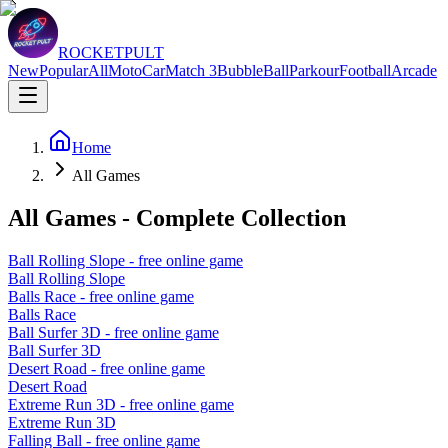
ROCKETPULT
New
Popular
All
Moto
Car
Match 3
Bubble
Ball
Parkour
Football
Arcade
Home
All Games
All Games - Complete Collection
Ball Rolling Slope
- free online game
Ball Rolling Slope
Balls Race
- free online game
Balls Race
Ball Surfer 3D
- free online game
Ball Surfer 3D
Desert Road
- free online game
Desert Road
Extreme Run 3D
- free online game
Extreme Run 3D
Falling Ball
- free online game