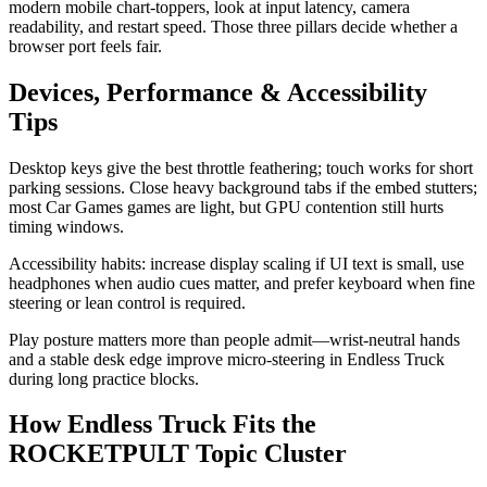
modern mobile chart-toppers, look at input latency, camera
readability, and restart speed. Those three pillars decide whether a
browser port feels fair.
Devices, Performance & Accessibility
Tips
Desktop keys give the best throttle feathering; touch works for short
parking sessions. Close heavy background tabs if the embed stutters;
most Car Games games are light, but GPU contention still hurts
timing windows.
Accessibility habits: increase display scaling if UI text is small, use
headphones when audio cues matter, and prefer keyboard when fine
steering or lean control is required.
Play posture matters more than people admit—wrist-neutral hands
and a stable desk edge improve micro-steering in Endless Truck
during long practice blocks.
How Endless Truck Fits the
ROCKETPULT Topic Cluster