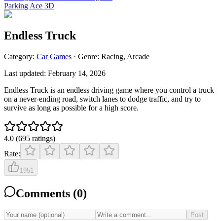
Parking Ace 3D
Endless Truck
Category:
Car
Games
· Genre:
Racing, Arcade
Last updated:
February 14, 2026
Endless Truck is an endless driving game where you control a truck
on a never-ending road, switch lanes to dodge traffic, and try to
survive as long as possible for a high score.
4.0
(
695
ratings
)
Rate:
1951
Comments (
0
)
Post