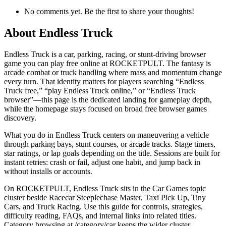
No comments yet. Be the first to share your thoughts!
About
Endless Truck
Endless Truck is a car, parking, racing, or stunt-driving browser
game you can play free online at ROCKETPULT. The fantasy is
arcade combat or truck handling where mass and momentum change
every turn. That identity matters for players searching “Endless
Truck free,” “play Endless Truck online,” or “Endless Truck
browser”—this page is the dedicated landing for gameplay depth,
while the homepage stays focused on broad free browser games
discovery.
What you do in Endless Truck centers on maneuvering a vehicle
through parking bays, stunt courses, or arcade tracks. Stage timers,
star ratings, or lap goals depending on the title. Sessions are built for
instant retries: crash or fail, adjust one habit, and jump back in
without installs or accounts.
On ROCKETPULT, Endless Truck sits in the Car Games topic
cluster beside Racecar Steeplechase Master, Taxi Pick Up, Tiny
Cars, and Truck Racing. Use this guide for controls, strategies,
difficulty reading, FAQs, and internal links into related titles.
Category browsing at /category/car keeps the wider cluster