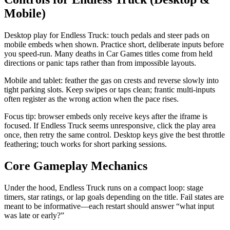
Mobile)
Desktop play for Endless Truck: touch pedals and steer pads on
mobile embeds when shown. Practice short, deliberate inputs before
you speed-run. Many deaths in Car Games titles come from held
directions or panic taps rather than from impossible layouts.
Mobile and tablet: feather the gas on crests and reverse slowly into
tight parking slots. Keep swipes or taps clean; frantic multi-inputs
often register as the wrong action when the pace rises.
Focus tip: browser embeds only receive keys after the iframe is
focused. If Endless Truck seems unresponsive, click the play area
once, then retry the same control. Desktop keys give the best throttle
feathering; touch works for short parking sessions.
Core Gameplay Mechanics
Under the hood, Endless Truck runs on a compact loop: stage
timers, star ratings, or lap goals depending on the title. Fail states are
meant to be informative—each restart should answer “what input
was late or early?”