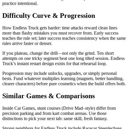
practice intentional.
Difficulty Curve & Progression
How Endless Truck gets harder: time attacks reward clean lines
more than flashy mistakes you must recover from. Early success
teaches the rule set; later success teaches consistency when the same
rules arrive faster or denser.
If you plateau, change the drill—not only the grind. Ten short
attempts on one tricky segment beat one long tilted session. Endless
Truck’s instant restart design exists for that rehearsal loop.
Progression may include unlocks, upgrades, or simply personal
bests. Fund whatever multiplies learning (magnets, better handling,
clearer characters) before pure cosmetics when the build offers both.
Similar Games & Comparisons
Inside Car Games, stunt courses (Drive Mad–style) differ from
precision parking and from kart combat arenas. Use those
distinctions to pick your next tab: same skill, fresh fantasy.
Strong neighbors for Endless Truck include Racecar Steeplechase