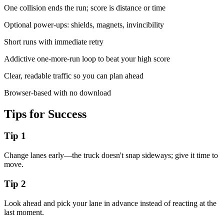
One collision ends the run; score is distance or time
Optional power-ups: shields, magnets, invincibility
Short runs with immediate retry
Addictive one-more-run loop to beat your high score
Clear, readable traffic so you can plan ahead
Browser-based with no download
Tips for Success
Tip
1
Change lanes early—the truck doesn't snap sideways; give it time to
move.
Tip
2
Look ahead and pick your lane in advance instead of reacting at the
last moment.