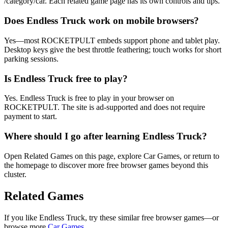
/category/car. Each related game page has its own controls and tips.
Does Endless Truck work on mobile browsers?
Yes—most ROCKETPULT embeds support phone and tablet play.
Desktop keys give the best throttle feathering; touch works for short
parking sessions.
Is Endless Truck free to play?
Yes. Endless Truck is free to play in your browser on
ROCKETPULT. The site is ad-supported and does not require
payment to start.
Where should I go after learning Endless Truck?
Open Related Games on this page, explore Car Games, or return to
the homepage to discover more free browser games beyond this
cluster.
Related Games
If you like
Endless Truck
, try these similar free browser games—or
browse more
Car
Games
.