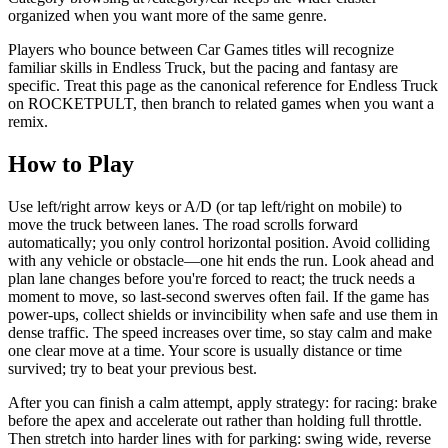
organized when you want more of the same genre.
Players who bounce between Car Games titles will recognize
familiar skills in Endless Truck, but the pacing and fantasy are
specific. Treat this page as the canonical reference for Endless Truck
on ROCKETPULT, then branch to related games when you want a
remix.
How to Play
Use left/right arrow keys or A/D (or tap left/right on mobile) to
move the truck between lanes. The road scrolls forward
automatically; you only control horizontal position. Avoid colliding
with any vehicle or obstacle—one hit ends the run. Look ahead and
plan lane changes before you're forced to react; the truck needs a
moment to move, so last-second swerves often fail. If the game has
power-ups, collect shields or invincibility when safe and use them in
dense traffic. The speed increases over time, so stay calm and make
one clear move at a time. Your score is usually distance or time
survived; try to beat your previous best.
After you can finish a calm attempt, apply strategy: for racing: brake
before the apex and accelerate out rather than holding full throttle.
Then stretch into harder lines with for parking: swing wide, reverse