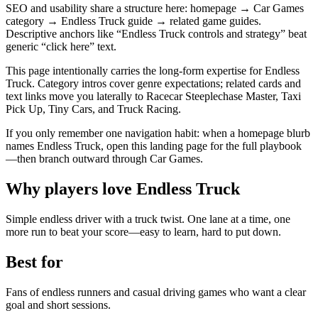
SEO and usability share a structure here: homepage → Car Games
category → Endless Truck guide → related game guides.
Descriptive anchors like “Endless Truck controls and strategy” beat
generic “click here” text.
This page intentionally carries the long-form expertise for Endless
Truck. Category intros cover genre expectations; related cards and
text links move you laterally to Racecar Steeplechase Master, Taxi
Pick Up, Tiny Cars, and Truck Racing.
If you only remember one navigation habit: when a homepage blurb
names Endless Truck, open this landing page for the full playbook
—then branch outward through Car Games.
Why players love
Endless Truck
Simple endless driver with a truck twist. One lane at a time, one
more run to beat your score—easy to learn, hard to put down.
Best for
Fans of endless runners and casual driving games who want a clear
goal and short sessions.