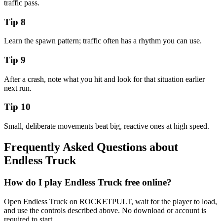
traffic pass.
Tip
8
Learn the spawn pattern; traffic often has a rhythm you can use.
Tip
9
After a crash, note what you hit and look for that situation earlier
next run.
Tip
10
Small, deliberate movements beat big, reactive ones at high speed.
Frequently Asked Questions about
Endless Truck
How do I play Endless Truck free online?
Open Endless Truck on ROCKETPULT, wait for the player to load,
and use the controls described above. No download or account is
required to start.