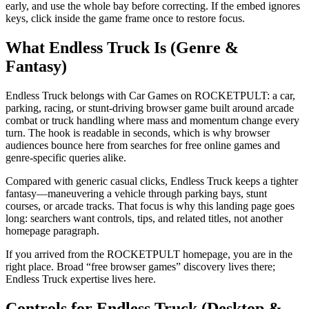
early, and use the whole bay before correcting. If the embed ignores
keys, click inside the game frame once to restore focus.
What Endless Truck Is (Genre &
Fantasy)
Endless Truck belongs with Car Games on ROCKETPULT: a car,
parking, racing, or stunt-driving browser game built around arcade
combat or truck handling where mass and momentum change every
turn. The hook is readable in seconds, which is why browser
audiences bounce here from searches for free online games and
genre-specific queries alike.
Compared with generic casual clicks, Endless Truck keeps a tighter
fantasy—maneuvering a vehicle through parking bays, stunt
courses, or arcade tracks. That focus is why this landing page goes
long: searchers want controls, tips, and related titles, not another
homepage paragraph.
If you arrived from the ROCKETPULT homepage, you are in the
right place. Broad “free browser games” discovery lives there;
Endless Truck expertise lives here.
Controls for Endless Truck (Desktop &