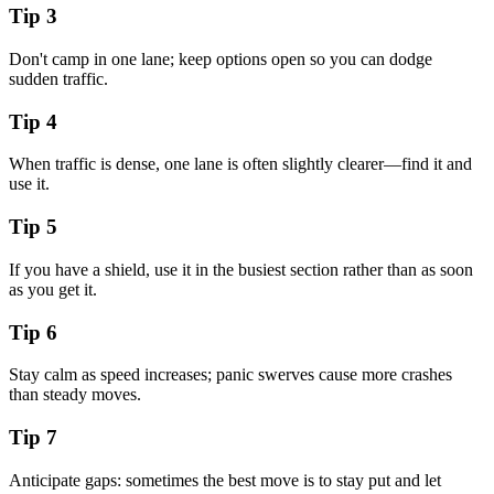
Tip
3
Don't camp in one lane; keep options open so you can dodge
sudden traffic.
Tip
4
When traffic is dense, one lane is often slightly clearer—find it and
use it.
Tip
5
If you have a shield, use it in the busiest section rather than as soon
as you get it.
Tip
6
Stay calm as speed increases; panic swerves cause more crashes
than steady moves.
Tip
7
Anticipate gaps: sometimes the best move is to stay put and let