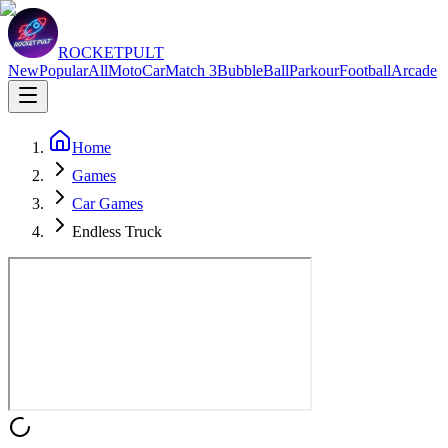
ROCKETPULT
New
Popular
All
Moto
Car
Match 3
Bubble
Ball
Parkour
Football
Arcade
Home
Games
Car Games
Endless Truck