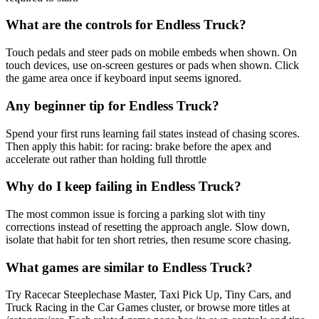
What are the controls for Endless Truck?
Touch pedals and steer pads on mobile embeds when shown. On
touch devices, use on-screen gestures or pads when shown. Click
the game area once if keyboard input seems ignored.
Any beginner tip for Endless Truck?
Spend your first runs learning fail states instead of chasing scores.
Then apply this habit: for racing: brake before the apex and
accelerate out rather than holding full throttle
Why do I keep failing in Endless Truck?
The most common issue is forcing a parking slot with tiny
corrections instead of resetting the approach angle. Slow down,
isolate that habit for ten short retries, then resume score chasing.
What games are similar to Endless Truck?
Try Racecar Steeplechase Master, Taxi Pick Up, Tiny Cars, and
Truck Racing in the Car Games cluster, or browse more titles at