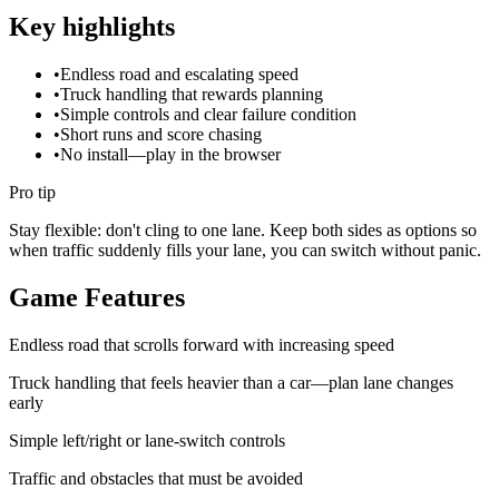
Key highlights
•
Endless road and escalating speed
•
Truck handling that rewards planning
•
Simple controls and clear failure condition
•
Short runs and score chasing
•
No install—play in the browser
Pro tip
Stay flexible: don't cling to one lane. Keep both sides as options so
when traffic suddenly fills your lane, you can switch without panic.
Game Features
Endless road that scrolls forward with increasing speed
Truck handling that feels heavier than a car—plan lane changes
early
Simple left/right or lane-switch controls
Traffic and obstacles that must be avoided