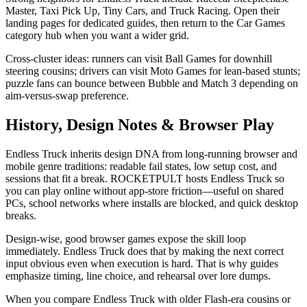
Master, Taxi Pick Up, Tiny Cars, and Truck Racing. Open their
landing pages for dedicated guides, then return to the Car Games
category hub when you want a wider grid.
Cross-cluster ideas: runners can visit Ball Games for downhill
steering cousins; drivers can visit Moto Games for lean-based stunts;
puzzle fans can bounce between Bubble and Match 3 depending on
aim-versus-swap preference.
History, Design Notes & Browser Play
Endless Truck inherits design DNA from long-running browser and
mobile genre traditions: readable fail states, low setup cost, and
sessions that fit a break. ROCKETPULT hosts Endless Truck so
you can play online without app-store friction—useful on shared
PCs, school networks where installs are blocked, and quick desktop
breaks.
Design-wise, good browser games expose the skill loop
immediately. Endless Truck does that by making the next correct
input obvious even when execution is hard. That is why guides
emphasize timing, line choice, and rehearsal over lore dumps.
When you compare Endless Truck with older Flash-era cousins or