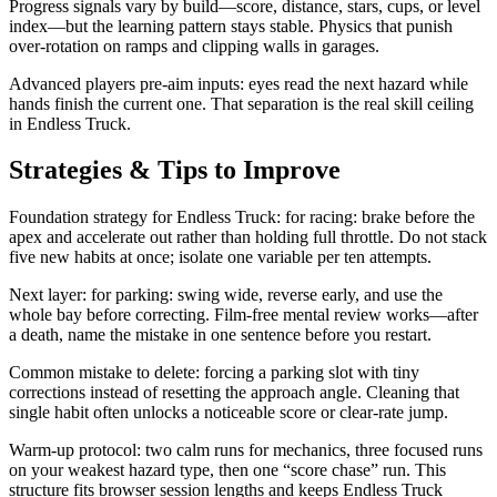
Progress signals vary by build—score, distance, stars, cups, or level
index—but the learning pattern stays stable. Physics that punish
over-rotation on ramps and clipping walls in garages.
Advanced players pre-aim inputs: eyes read the next hazard while
hands finish the current one. That separation is the real skill ceiling
in Endless Truck.
Strategies & Tips to Improve
Foundation strategy for Endless Truck: for racing: brake before the
apex and accelerate out rather than holding full throttle. Do not stack
five new habits at once; isolate one variable per ten attempts.
Next layer: for parking: swing wide, reverse early, and use the
whole bay before correcting. Film-free mental review works—after
a death, name the mistake in one sentence before you restart.
Common mistake to delete: forcing a parking slot with tiny
corrections instead of resetting the approach angle. Cleaning that
single habit often unlocks a noticeable score or clear-rate jump.
Warm-up protocol: two calm runs for mechanics, three focused runs
on your weakest hazard type, then one “score chase” run. This
structure fits browser session lengths and keeps Endless Truck