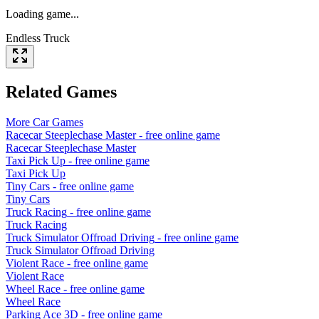
Loading game...
Endless Truck
Related Games
More
Car
Games
Racecar Steeplechase Master
- free online game
Racecar Steeplechase Master
Taxi Pick Up
- free online game
Taxi Pick Up
Tiny Cars
- free online game
Tiny Cars
Truck Racing
- free online game
Truck Racing
Truck Simulator Offroad Driving
- free online game
Truck Simulator Offroad Driving
Violent Race
- free online game
Violent Race
Wheel Race
- free online game
Wheel Race
Parking Ace 3D
- free online game