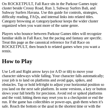
On ROCKETPULT, Fall Race sits in the Parkour Games topic
cluster beside Crossy Road, Run 3, Subway Surfers Bali, and
Subway Surfers Havana. Use this guide for controls, strategies,
difficulty reading, FAQs, and internal links into related titles.
Category browsing at /category/parkour keeps the wider cluster
organized when you want more of the same genre.
Players who bounce between Parkour Games titles will recognize
familiar skills in Fall Race, but the pacing and fantasy are specific.
Treat this page as the canonical reference for Fall Race on
ROCKETPULT, then branch to related games when you want a
remix.
How to Play
Use Left and Right arrow keys (or A/D or tilt) to move your
character sideways while falling. Your character falls automatically;
your job is to land on platforms and avoid gaps, spikes, and
obstacles. Tap or hold left/right to adjust your horizontal position so
you land on the next safe platform. In some versions, a key or button
slows your fall briefly for precision. Avoid red or spiked platforms
and the void; hitting them may reset you to a checkpoint or end the
run. If the game has collectibles or power-ups, grab them when it’s
safe. Reach the bottom or the goal in the shortest time or with the