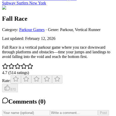
Subway Surfers New York
Fall Race
Category:
Parkour
Games
· Genre:
Parkour, Vertical Runner
Last updated:
February 12, 2026
Fall Race is a vertical parkour game where you race downward
through platforms and obstacles—time your jumps and landings to
avoid falling into the void and reach the bottom first.
4.7
(
514
ratings
)
Rate:
870
Comments (
0
)
Post