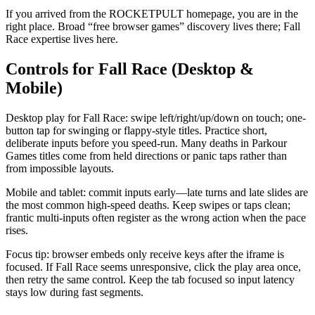
If you arrived from the ROCKETPULT homepage, you are in the
right place. Broad “free browser games” discovery lives there; Fall
Race expertise lives here.
Controls for Fall Race (Desktop &
Mobile)
Desktop play for Fall Race: swipe left/right/up/down on touch; one-
button tap for swinging or flappy-style titles. Practice short,
deliberate inputs before you speed-run. Many deaths in Parkour
Games titles come from held directions or panic taps rather than
from impossible layouts.
Mobile and tablet: commit inputs early—late turns and late slides are
the most common high-speed deaths. Keep swipes or taps clean;
frantic multi-inputs often register as the wrong action when the pace
rises.
Focus tip: browser embeds only receive keys after the iframe is
focused. If Fall Race seems unresponsive, click the play area once,
then retry the same control. Keep the tab focused so input latency
stays low during fast segments.