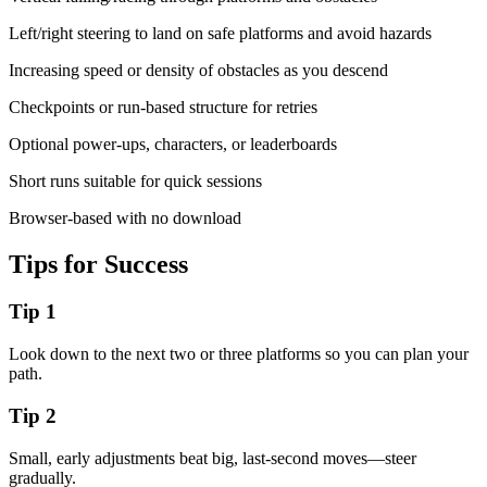
Left/right steering to land on safe platforms and avoid hazards
Increasing speed or density of obstacles as you descend
Checkpoints or run-based structure for retries
Optional power-ups, characters, or leaderboards
Short runs suitable for quick sessions
Browser-based with no download
Tips for Success
Tip
1
Look down to the next two or three platforms so you can plan your
path.
Tip
2
Small, early adjustments beat big, last-second moves—steer
gradually.