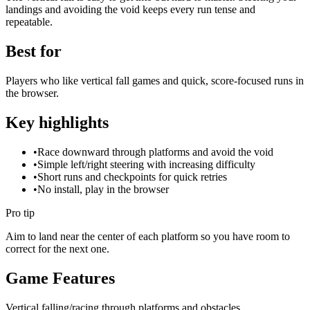
landings and avoiding the void keeps every run tense and
repeatable.
Best for
Players who like vertical fall games and quick, score-focused runs in
the browser.
Key highlights
•
Race downward through platforms and avoid the void
•
Simple left/right steering with increasing difficulty
•
Short runs and checkpoints for quick retries
•
No install, play in the browser
Pro tip
Aim to land near the center of each platform so you have room to
correct for the next one.
Game Features
Vertical falling/racing through platforms and obstacles