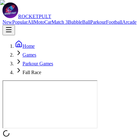
ROCKETPULT
New
Popular
All
Moto
Car
Match 3
Bubble
Ball
Parkour
Football
Arcade
Home
Games
Parkour Games
Fall Race