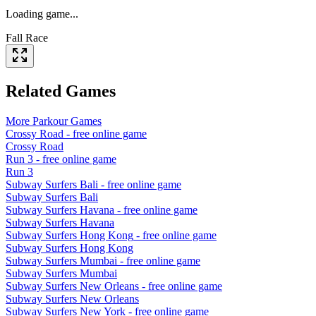
Loading game...
Fall Race
Related Games
More
Parkour
Games
Crossy Road
- free online game
Crossy Road
Run 3
- free online game
Run 3
Subway Surfers Bali
- free online game
Subway Surfers Bali
Subway Surfers Havana
- free online game
Subway Surfers Havana
Subway Surfers Hong Kong
- free online game
Subway Surfers Hong Kong
Subway Surfers Mumbai
- free online game
Subway Surfers Mumbai
Subway Surfers New Orleans
- free online game
Subway Surfers New Orleans
Subway Surfers New York
- free online game