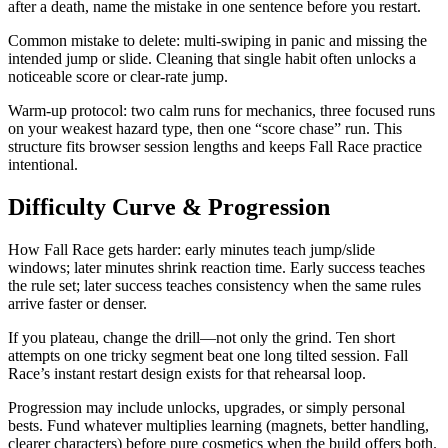
after a death, name the mistake in one sentence before you restart.
Common mistake to delete: multi-swiping in panic and missing the
intended jump or slide. Cleaning that single habit often unlocks a
noticeable score or clear-rate jump.
Warm-up protocol: two calm runs for mechanics, three focused runs
on your weakest hazard type, then one “score chase” run. This
structure fits browser session lengths and keeps Fall Race practice
intentional.
Difficulty Curve & Progression
How Fall Race gets harder: early minutes teach jump/slide
windows; later minutes shrink reaction time. Early success teaches
the rule set; later success teaches consistency when the same rules
arrive faster or denser.
If you plateau, change the drill—not only the grind. Ten short
attempts on one tricky segment beat one long tilted session. Fall
Race’s instant restart design exists for that rehearsal loop.
Progression may include unlocks, upgrades, or simply personal
bests. Fund whatever multiplies learning (magnets, better handling,
clearer characters) before pure cosmetics when the build offers both.