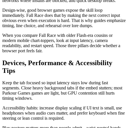
networks where installs are blocked, and quick desktop breaks.
Design-wise, good browser games expose the skill loop
immediately. Fall Race does that by making the next correct input
obvious even when execution is hard. That is why guides emphasize
timing, line choice, and rehearsal over lore dumps.
When you compare Fall Race with older Flash-era cousins or
modern mobile chart-toppers, look at input latency, camera
readability, and restart speed. Those three pillars decide whether a
browser port feels fair.
Devices, Performance & Accessibility
Tips
Keep the tab focused so input latency stays low during fast
segments. Close heavy background tabs if the embed stutters; most
Parkour Games games are light, but GPU contention still hurts
timing windows.
Accessibility habits: increase display scaling if UI text is small, use
headphones when audio cues matter, and prefer keyboard when fine
steering or lean control is required.
Play posture matters more than people admit—wrist-neutral hands