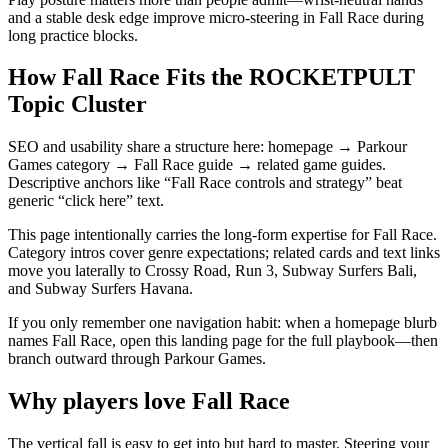
and a stable desk edge improve micro-steering in Fall Race during
long practice blocks.
How Fall Race Fits the ROCKETPULT
Topic Cluster
SEO and usability share a structure here: homepage → Parkour
Games category → Fall Race guide → related game guides.
Descriptive anchors like “Fall Race controls and strategy” beat
generic “click here” text.
This page intentionally carries the long-form expertise for Fall Race.
Category intros cover genre expectations; related cards and text links
move you laterally to Crossy Road, Run 3, Subway Surfers Bali,
and Subway Surfers Havana.
If you only remember one navigation habit: when a homepage blurb
names Fall Race, open this landing page for the full playbook—then
branch outward through Parkour Games.
Why players love
Fall Race
The vertical fall is easy to get into but hard to master. Steering your