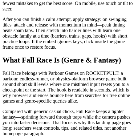
fewest mistakes to get the best score. On mobile, use touch or tilt to
steer.
After you can finish a calm attempt, apply strategy: on swinging
titles, attach and release with momentum in mind—peak timing
beats spam taps. Then stretch into harder lines with learn one
obstacle family at a time (barriers, trains, gaps, hooks) with short
practice loops. If the embed ignores keys, click inside the game
frame once to restore focus.
What Fall Race Is (Genre & Fantasy)
Fall Race belongs with Parkour Games on ROCKETPULT: a
parkour, endless-runner, or physics-platform browser game built
around short skill levels where one mistimed input resets you to a
checkpoint or the start. The hook is readable in seconds, which is
why browser audiences bounce here from searches for free online
games and genre-specific queries alike.
Compared with generic casual clicks, Fall Race keeps a tighter
fantasy—sprinting forward through traps while the camera pushes
you into faster decisions. That focus is why this landing page goes
long: searchers want controls, tips, and related titles, not another
homepage paragraph.