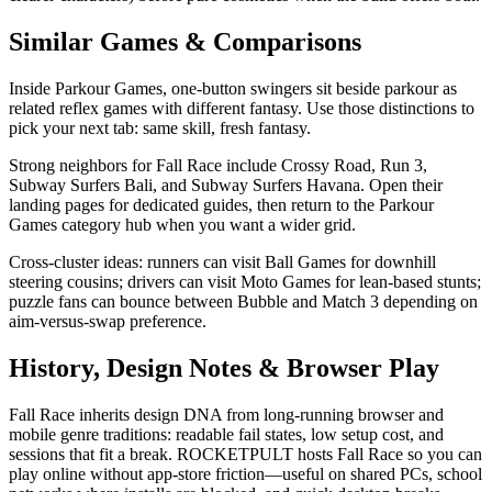
Similar Games & Comparisons
Inside Parkour Games, one-button swingers sit beside parkour as
related reflex games with different fantasy. Use those distinctions to
pick your next tab: same skill, fresh fantasy.
Strong neighbors for Fall Race include Crossy Road, Run 3,
Subway Surfers Bali, and Subway Surfers Havana. Open their
landing pages for dedicated guides, then return to the Parkour
Games category hub when you want a wider grid.
Cross-cluster ideas: runners can visit Ball Games for downhill
steering cousins; drivers can visit Moto Games for lean-based stunts;
puzzle fans can bounce between Bubble and Match 3 depending on
aim-versus-swap preference.
History, Design Notes & Browser Play
Fall Race inherits design DNA from long-running browser and
mobile genre traditions: readable fail states, low setup cost, and
sessions that fit a break. ROCKETPULT hosts Fall Race so you can
play online without app-store friction—useful on shared PCs, school