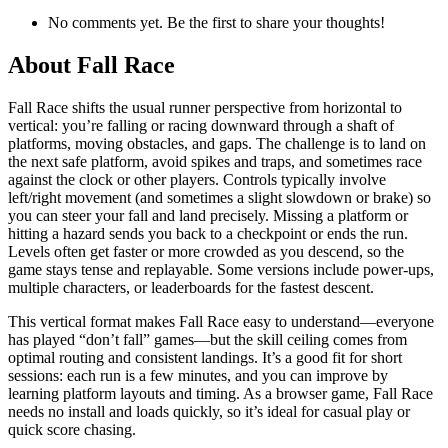
No comments yet. Be the first to share your thoughts!
About
Fall Race
Fall Race shifts the usual runner perspective from horizontal to
vertical: you’re falling or racing downward through a shaft of
platforms, moving obstacles, and gaps. The challenge is to land on
the next safe platform, avoid spikes and traps, and sometimes race
against the clock or other players. Controls typically involve
left/right movement (and sometimes a slight slowdown or brake) so
you can steer your fall and land precisely. Missing a platform or
hitting a hazard sends you back to a checkpoint or ends the run.
Levels often get faster or more crowded as you descend, so the
game stays tense and replayable. Some versions include power-ups,
multiple characters, or leaderboards for the fastest descent.
This vertical format makes Fall Race easy to understand—everyone
has played “don’t fall” games—but the skill ceiling comes from
optimal routing and consistent landings. It’s a good fit for short
sessions: each run is a few minutes, and you can improve by
learning platform layouts and timing. As a browser game, Fall Race
needs no install and loads quickly, so it’s ideal for casual play or
quick score chasing.