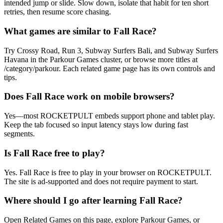
intended jump or slide. Slow down, isolate that habit for ten short
retries, then resume score chasing.
What games are similar to Fall Race?
Try Crossy Road, Run 3, Subway Surfers Bali, and Subway Surfers
Havana in the Parkour Games cluster, or browse more titles at
/category/parkour. Each related game page has its own controls and
tips.
Does Fall Race work on mobile browsers?
Yes—most ROCKETPULT embeds support phone and tablet play.
Keep the tab focused so input latency stays low during fast
segments.
Is Fall Race free to play?
Yes. Fall Race is free to play in your browser on ROCKETPULT.
The site is ad-supported and does not require payment to start.
Where should I go after learning Fall Race?
Open Related Games on this page, explore Parkour Games, or