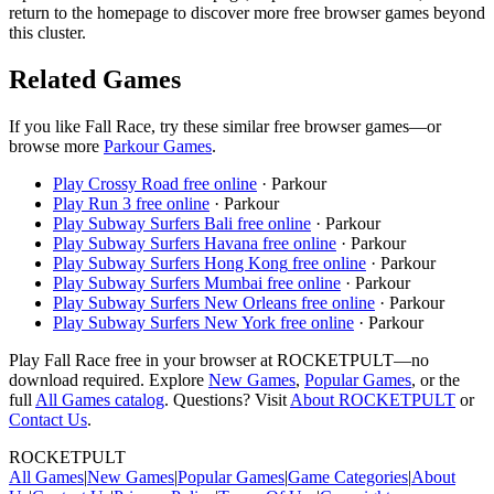
return to the homepage to discover more free browser games beyond
this cluster.
Related Games
If you like
Fall Race
, try these similar free browser games—or
browse more
Parkour
Games
.
Play
Crossy Road
free online
·
Parkour
Play
Run 3
free online
·
Parkour
Play
Subway Surfers Bali
free online
·
Parkour
Play
Subway Surfers Havana
free online
·
Parkour
Play
Subway Surfers Hong Kong
free online
·
Parkour
Play
Subway Surfers Mumbai
free online
·
Parkour
Play
Subway Surfers New Orleans
free online
·
Parkour
Play
Subway Surfers New York
free online
·
Parkour
Play
Fall Race
free in your browser at ROCKETPULT—no
download required. Explore
New Games
,
Popular Games
, or the
full
All Games catalog
. Questions? Visit
About ROCKETPULT
or
Contact Us
.
ROCKETPULT
All Games
|
New Games
|
Popular Games
|
Game Categories
|
About