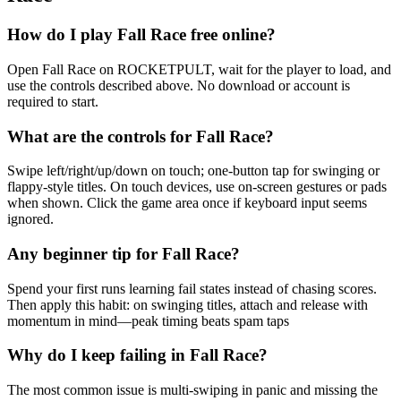
How do I play Fall Race free online?
Open Fall Race on ROCKETPULT, wait for the player to load, and
use the controls described above. No download or account is
required to start.
What are the controls for Fall Race?
Swipe left/right/up/down on touch; one-button tap for swinging or
flappy-style titles. On touch devices, use on-screen gestures or pads
when shown. Click the game area once if keyboard input seems
ignored.
Any beginner tip for Fall Race?
Spend your first runs learning fail states instead of chasing scores.
Then apply this habit: on swinging titles, attach and release with
momentum in mind—peak timing beats spam taps
Why do I keep failing in Fall Race?
The most common issue is multi-swiping in panic and missing the