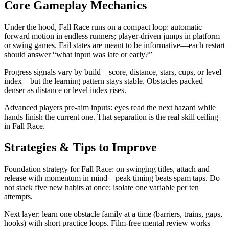
Core Gameplay Mechanics
Under the hood, Fall Race runs on a compact loop: automatic
forward motion in endless runners; player-driven jumps in platform
or swing games. Fail states are meant to be informative—each restart
should answer “what input was late or early?”
Progress signals vary by build—score, distance, stars, cups, or level
index—but the learning pattern stays stable. Obstacles packed
denser as distance or level index rises.
Advanced players pre-aim inputs: eyes read the next hazard while
hands finish the current one. That separation is the real skill ceiling
in Fall Race.
Strategies & Tips to Improve
Foundation strategy for Fall Race: on swinging titles, attach and
release with momentum in mind—peak timing beats spam taps. Do
not stack five new habits at once; isolate one variable per ten
attempts.
Next layer: learn one obstacle family at a time (barriers, trains, gaps,
hooks) with short practice loops. Film-free mental review works—