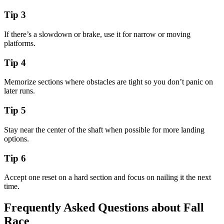
Tip
3
If there’s a slowdown or brake, use it for narrow or moving
platforms.
Tip
4
Memorize sections where obstacles are tight so you don’t panic on
later runs.
Tip
5
Stay near the center of the shaft when possible for more landing
options.
Tip
6
Accept one reset on a hard section and focus on nailing it the next
time.
Frequently Asked Questions about
Fall
Race