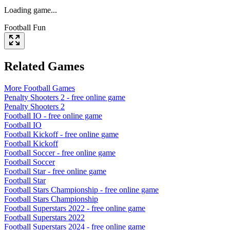
Loading game...
Football Fun
Related Games
More
Football
Games
Penalty Shooters 2
- free online game
Penalty Shooters 2
Football IO
- free online game
Football IO
Football Kickoff
- free online game
Football Kickoff
Football Soccer
- free online game
Football Soccer
Football Star
- free online game
Football Star
Football Stars Championship
- free online game
Football Stars Championship
Football Superstars 2022
- free online game
Football Superstars 2022
Football Superstars 2024
- free online game