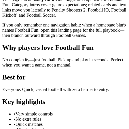
Fun. Category intros cover genre expectations; related cards and text
links move you laterally to Penalty Shooters 2, Football IO, Football
Kickoff, and Football Soccer.
If you only remember one navigation habit: when a homepage blurb
names Football Fun, open this landing page for the full playbook—
then branch outward through Football Games.
Why players love
Football Fun
No complexity—just football. Pick up and play in seconds. Perfect
when you want a game, not a manual.
Best for
Everyone. Quick, casual football with zero barrier to entry.
Key highlights
•
Very simple controls
•
No extra rules
•
Quick matches