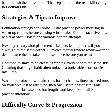
hands finish the current one. That separation is the real skill ceiling
in Football Fun.
Strategies & Tips to Improve
Foundation strategy for Football Fun: practice power metering in
warm-up rounds before chasing win streaks. Do not stack five new
habits at once; isolate one variable per ten attempts.
Next layer: vary shot placement—keepers learn patterns if you
always aim the same corner. Film-free mental review works—after a
death, name the mistake in one sentence before you restart.
Common mistake to delete: telegraphing every shot to the same side.
Cleaning that single habit often unlocks a noticeable score or clear-
rate jump.
Warm-up protocol: two calm runs for mechanics, three focused runs
on your weakest hazard type, then one “score chase” run. This
structure fits browser session lengths and keeps Football Fun
practice intentional.
Difficulty Curve & Progression