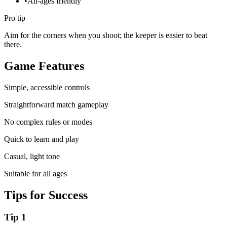
•
All-ages friendly
Pro tip
Aim for the corners when you shoot; the keeper is easier to beat
there.
Game Features
Simple, accessible controls
Straightforward match gameplay
No complex rules or modes
Quick to learn and play
Casual, light tone
Suitable for all ages
Tips for Success
Tip
1