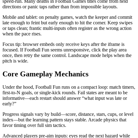
speed-run. Many deaths in Football Games titles come from held
directions or panic taps rather than from impossible layouts.
Mobile and tablet: on penalty games, watch the keeper and commit
late enough to feint but early enough to hit the corner. Keep swipes
or taps clean; frantic multi-inputs often register as the wrong action
when the pace rises.
Focus tip: browser embeds only receive keys after the iframe is
focused. If Football Fun seems unresponsive, click the play area
once, then retry the same control. Landscape mode helps when the
pitch is wide.
Core Gameplay Mechanics
Under the hood, Football Fun runs on a compact loop: match timers,
first-to-N goals, or single-kick rounds. Fail states are meant to be
informative—each restart should answer “what input was late or
early?”
Progress signals vary by build—score, distance, stars, cups, or level
index—but the learning pattern stays stable. Arcade physics that
favor timing over full sim tactics.
Advanced players pre-aim inputs: eyes read the next hazard while