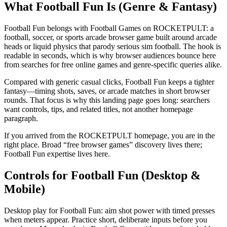
What Football Fun Is (Genre & Fantasy)
Football Fun belongs with Football Games on ROCKETPULT: a
football, soccer, or sports arcade browser game built around arcade
heads or liquid physics that parody serious sim football. The hook is
readable in seconds, which is why browser audiences bounce here
from searches for free online games and genre-specific queries alike.
Compared with generic casual clicks, Football Fun keeps a tighter
fantasy—timing shots, saves, or arcade matches in short browser
rounds. That focus is why this landing page goes long: searchers
want controls, tips, and related titles, not another homepage
paragraph.
If you arrived from the ROCKETPULT homepage, you are in the
right place. Broad “free browser games” discovery lives there;
Football Fun expertise lives here.
Controls for Football Fun (Desktop &
Mobile)
Desktop play for Football Fun: aim shot power with timed presses
when meters appear. Practice short, deliberate inputs before you