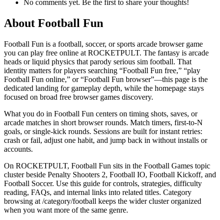
No comments yet. Be the first to share your thoughts!
About
Football Fun
Football Fun is a football, soccer, or sports arcade browser game
you can play free online at ROCKETPULT. The fantasy is arcade
heads or liquid physics that parody serious sim football. That
identity matters for players searching “Football Fun free,” “play
Football Fun online,” or “Football Fun browser”—this page is the
dedicated landing for gameplay depth, while the homepage stays
focused on broad free browser games discovery.
What you do in Football Fun centers on timing shots, saves, or
arcade matches in short browser rounds. Match timers, first-to-N
goals, or single-kick rounds. Sessions are built for instant retries:
crash or fail, adjust one habit, and jump back in without installs or
accounts.
On ROCKETPULT, Football Fun sits in the Football Games topic
cluster beside Penalty Shooters 2, Football IO, Football Kickoff, and
Football Soccer. Use this guide for controls, strategies, difficulty
reading, FAQs, and internal links into related titles. Category
browsing at /category/football keeps the wider cluster organized
when you want more of the same genre.