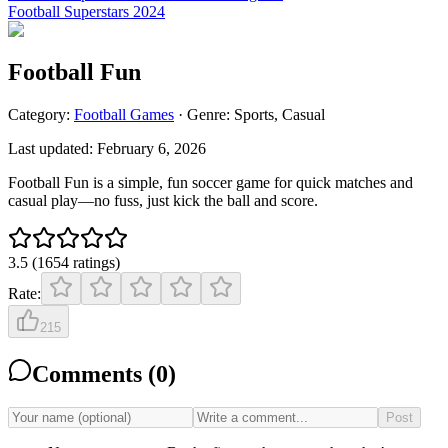
Football Superstars 2024
Football Fun
Category:
Football
Games
· Genre:
Sports, Casual
Last updated:
February 6, 2026
Football Fun is a simple, fun soccer game for quick matches and
casual play—no fuss, just kick the ball and score.
3.5
(
1654
ratings
)
Rate:
215
Comments (
0
)
Post