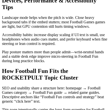
Devices, Performance & Accessibility
Tips
Landscape mode helps when the pitch is wide. Close heavy
background tabs if the embed stutters; most Football Games games
are light, but GPU contention still hurts timing windows.
Accessibility habits: increase display scaling if UI text is small, use
headphones when audio cues matter, and prefer keyboard when fine
steering or lean control is required.
Play posture matters more than people admit—wrist-neutral hands
and a stable desk edge improve micro-steering in Football Fun
during long practice blocks.
How Football Fun Fits the
ROCKETPULT Topic Cluster
SEO and usability share a structure here: homepage → Football
Games category → Football Fun guide → related game guides.
Descriptive anchors like “Football Fun controls and strategy” beat
generic “click here” text.
This page intentionally carries the long-form expertise for Football