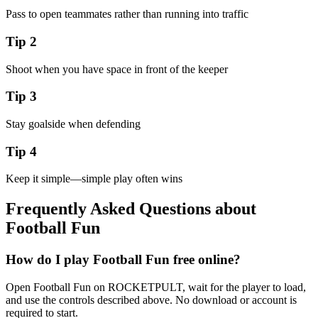
Pass to open teammates rather than running into traffic
Tip
2
Shoot when you have space in front of the keeper
Tip
3
Stay goalside when defending
Tip
4
Keep it simple—simple play often wins
Frequently Asked Questions about
Football Fun
How do I play Football Fun free online?
Open Football Fun on ROCKETPULT, wait for the player to load,
and use the controls described above. No download or account is
required to start.