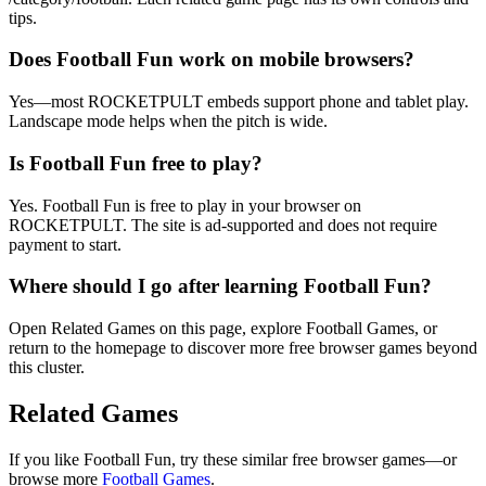
tips.
Does Football Fun work on mobile browsers?
Yes—most ROCKETPULT embeds support phone and tablet play.
Landscape mode helps when the pitch is wide.
Is Football Fun free to play?
Yes. Football Fun is free to play in your browser on
ROCKETPULT. The site is ad-supported and does not require
payment to start.
Where should I go after learning Football Fun?
Open Related Games on this page, explore Football Games, or
return to the homepage to discover more free browser games beyond
this cluster.
Related Games
If you like
Football Fun
, try these similar free browser games—or
browse more
Football
Games
.