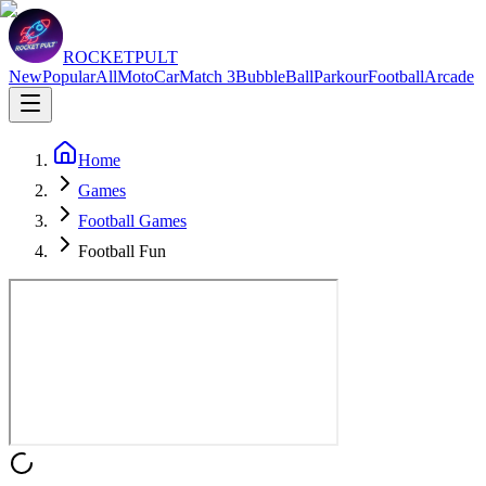
ROCKETPULT
New
Popular
All
Moto
Car
Match 3
Bubble
Ball
Parkour
Football
Arcade
Home
Games
Football Games
Football Fun