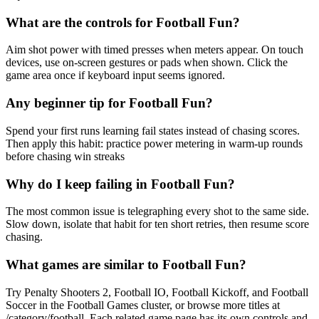
What are the controls for Football Fun?
Aim shot power with timed presses when meters appear. On touch
devices, use on-screen gestures or pads when shown. Click the
game area once if keyboard input seems ignored.
Any beginner tip for Football Fun?
Spend your first runs learning fail states instead of chasing scores.
Then apply this habit: practice power metering in warm-up rounds
before chasing win streaks
Why do I keep failing in Football Fun?
The most common issue is telegraphing every shot to the same side.
Slow down, isolate that habit for ten short retries, then resume score
chasing.
What games are similar to Football Fun?
Try Penalty Shooters 2, Football IO, Football Kickoff, and Football
Soccer in the Football Games cluster, or browse more titles at
/category/football. Each related game page has its own controls and