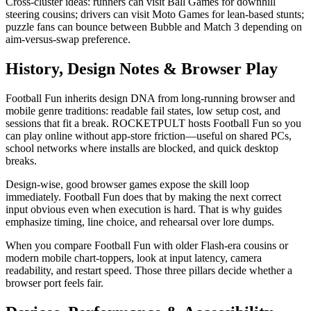
Cross-cluster ideas: runners can visit Ball Games for downhill
steering cousins; drivers can visit Moto Games for lean-based stunts;
puzzle fans can bounce between Bubble and Match 3 depending on
aim-versus-swap preference.
History, Design Notes & Browser Play
Football Fun inherits design DNA from long-running browser and
mobile genre traditions: readable fail states, low setup cost, and
sessions that fit a break. ROCKETPULT hosts Football Fun so you
can play online without app-store friction—useful on shared PCs,
school networks where installs are blocked, and quick desktop
breaks.
Design-wise, good browser games expose the skill loop
immediately. Football Fun does that by making the next correct
input obvious even when execution is hard. That is why guides
emphasize timing, line choice, and rehearsal over lore dumps.
When you compare Football Fun with older Flash-era cousins or
modern mobile chart-toppers, look at input latency, camera
readability, and restart speed. Those three pillars decide whether a
browser port feels fair.