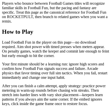
Players who bounce between Football Games titles will recognize
familiar skills in Football Fun, but the pacing and fantasy are
specific. Treat this page as the canonical reference for Football Fun
on ROCKETPULT, then branch to related games when you want a
remix.
How to Play
Load Football Fun in the player on this page—no download
required. Aim shot power with timed presses when meters appear.
On penalty games, watch the keeper and commit late enough to feint
but early enough to hit the corner.
Your first minute should be a learning run: ignore high scores and
confirm how Football Fun signals success and failure. Arcade
physics that favor timing over full sim tactics. When you fail, restart
immediately and change one input habit.
After you can finish a calm attempt, apply strategy: practice power
metering in warm-up rounds before chasing win streaks. Then
stretch into harder lines with vary shot placement—keepers learn
patterns if you always aim the same corner. If the embed ignores
keys, click inside the game frame once to restore focus.