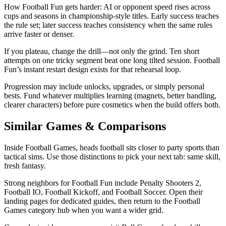
How Football Fun gets harder: AI or opponent speed rises across
cups and seasons in championship-style titles. Early success teaches
the rule set; later success teaches consistency when the same rules
arrive faster or denser.
If you plateau, change the drill—not only the grind. Ten short
attempts on one tricky segment beat one long tilted session. Football
Fun’s instant restart design exists for that rehearsal loop.
Progression may include unlocks, upgrades, or simply personal
bests. Fund whatever multiplies learning (magnets, better handling,
clearer characters) before pure cosmetics when the build offers both.
Similar Games & Comparisons
Inside Football Games, heads football sits closer to party sports than
tactical sims. Use those distinctions to pick your next tab: same skill,
fresh fantasy.
Strong neighbors for Football Fun include Penalty Shooters 2,
Football IO, Football Kickoff, and Football Soccer. Open their
landing pages for dedicated guides, then return to the Football
Games category hub when you want a wider grid.