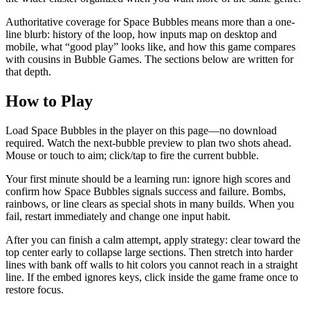
Authoritative coverage for Space Bubbles means more than a one-
line blurb: history of the loop, how inputs map on desktop and
mobile, what “good play” looks like, and how this game compares
with cousins in Bubble Games. The sections below are written for
that depth.
How to Play
Load Space Bubbles in the player on this page—no download
required. Watch the next-bubble preview to plan two shots ahead.
Mouse or touch to aim; click/tap to fire the current bubble.
Your first minute should be a learning run: ignore high scores and
confirm how Space Bubbles signals success and failure. Bombs,
rainbows, or line clears as special shots in many builds. When you
fail, restart immediately and change one input habit.
After you can finish a calm attempt, apply strategy: clear toward the
top center early to collapse large sections. Then stretch into harder
lines with bank off walls to hit colors you cannot reach in a straight
line. If the embed ignores keys, click inside the game frame once to
restore focus.