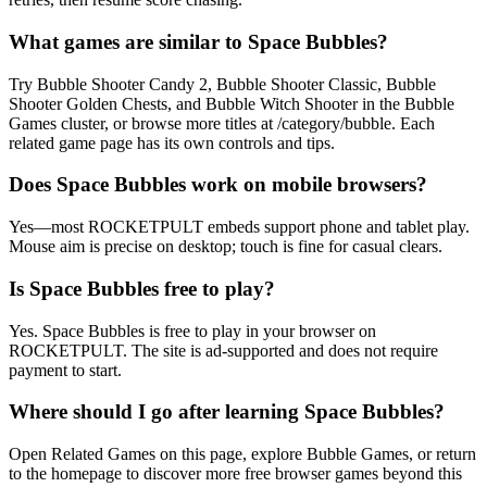
What games are similar to Space Bubbles?
Try Bubble Shooter Candy 2, Bubble Shooter Classic, Bubble
Shooter Golden Chests, and Bubble Witch Shooter in the Bubble
Games cluster, or browse more titles at /category/bubble. Each
related game page has its own controls and tips.
Does Space Bubbles work on mobile browsers?
Yes—most ROCKETPULT embeds support phone and tablet play.
Mouse aim is precise on desktop; touch is fine for casual clears.
Is Space Bubbles free to play?
Yes. Space Bubbles is free to play in your browser on
ROCKETPULT. The site is ad-supported and does not require
payment to start.
Where should I go after learning Space Bubbles?
Open Related Games on this page, explore Bubble Games, or return
to the homepage to discover more free browser games beyond this