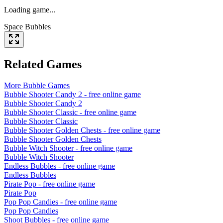
Loading game...
Space Bubbles
Related Games
More
Bubble
Games
Bubble Shooter Candy 2
- free online game
Bubble Shooter Candy 2
Bubble Shooter Classic
- free online game
Bubble Shooter Classic
Bubble Shooter Golden Chests
- free online game
Bubble Shooter Golden Chests
Bubble Witch Shooter
- free online game
Bubble Witch Shooter
Endless Bubbles
- free online game
Endless Bubbles
Pirate Pop
- free online game
Pirate Pop
Pop Pop Candies
- free online game
Pop Pop Candies
Shoot Bubbles
- free online game