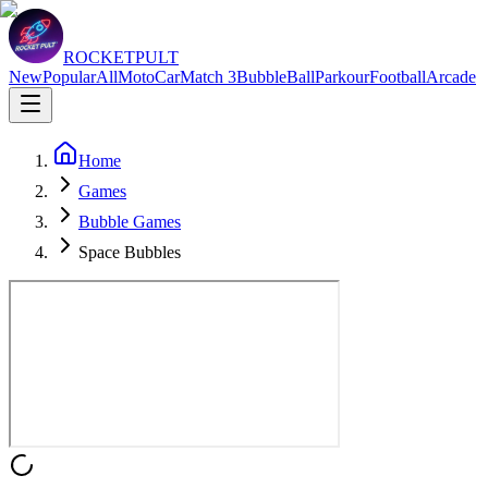
ROCKETPULT
New
Popular
All
Moto
Car
Match 3
Bubble
Ball
Parkour
Football
Arcade
Home
Games
Bubble Games
Space Bubbles