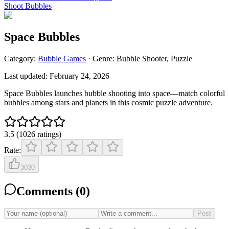
Shoot Bubbles
Space Bubbles
Category:
Bubble
Games
· Genre:
Bubble Shooter, Puzzle
Last updated:
February 24, 2026
Space Bubbles launches bubble shooting into space—match colorful
bubbles among stars and planets in this cosmic puzzle adventure.
3.5
(
1026
ratings
)
Rate:
3030
Comments (
0
)
Post