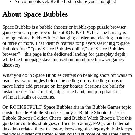
No comments yet. Be the first to share your thoughts!
About
Space Bubbles
Space Bubbles is a bubble shooter or bubble-pop puzzle browser
game you can play free online at ROCKETPULT. The fantasy is
aiming colored bubbles into a hanging cluster and clearing matches
of three or more. That identity matters for players searching “Space
Bubbles free,” “play Space Bubbles online,” or “Space Bubbles
browser”—this page is the dedicated landing for gameplay depth,
while the homepage stays focused on broad free browser games
discovery.
What you do in Space Bubbles centers on banking shots off walls to
reach awkward angles before the ceiling drops. Ceiling drops or
move limits add pressure on longer boards. Sessions are built for
instant retries: crash or fail, adjust one habit, and jump back in
without installs or accounts.
On ROCKETPULT, Space Bubbles sits in the Bubble Games topic
cluster beside Bubble Shooter Candy 2, Bubble Shooter Classic,
Bubble Shooter Golden Chests, and Bubble Witch Shooter. Use this
guide for controls, strategies, difficulty reading, FAQs, and internal
links into related titles. Category browsing at /category/bubble keeps
the wider cluster organized when you want more of the same genre.