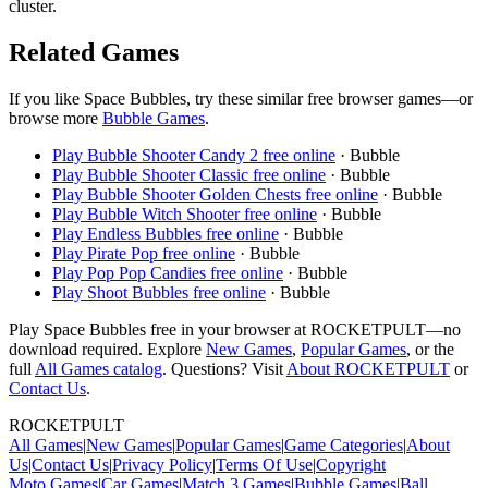
cluster.
Related Games
If you like
Space Bubbles
, try these similar free browser games—or
browse more
Bubble
Games
.
Play
Bubble Shooter Candy 2
free online
·
Bubble
Play
Bubble Shooter Classic
free online
·
Bubble
Play
Bubble Shooter Golden Chests
free online
·
Bubble
Play
Bubble Witch Shooter
free online
·
Bubble
Play
Endless Bubbles
free online
·
Bubble
Play
Pirate Pop
free online
·
Bubble
Play
Pop Pop Candies
free online
·
Bubble
Play
Shoot Bubbles
free online
·
Bubble
Play
Space Bubbles
free in your browser at ROCKETPULT—no
download required. Explore
New Games
,
Popular Games
, or the
full
All Games catalog
. Questions? Visit
About ROCKETPULT
or
Contact Us
.
ROCKETPULT
All Games
|
New Games
|
Popular Games
|
Game Categories
|
About
Us
|
Contact Us
|
Privacy Policy
|
Terms Of Use
|
Copyright
Moto
Games
|
Car
Games
|
Match 3
Games
|
Bubble
Games
|
Ball