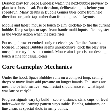
Desktop play for Space Bubbles: watch the next-bubble preview to
plan two shots ahead. Practice short, deliberate inputs before you
speed-run. Many deaths in Bubble Games titles come from held
directions or panic taps rather than from impossible layouts.
Mobile and tablet: mouse or touch to aim; click/tap to fire the current
bubble. Keep swipes or taps clean; frantic multi-inputs often register
as the wrong action when the pace rises.
Focus tip: browser embeds only receive keys after the iframe is
focused. If Space Bubbles seems unresponsive, click the play area
once, then retry the same control. Mouse aim is precise on desktop;
touch is fine for casual clears.
Core Gameplay Mechanics
Under the hood, Space Bubbles runs on a compact loop: ceiling
drops or move limits add pressure on longer boards. Fail states are
meant to be informative—each restart should answer “what input
was late or early?”
Progress signals vary by build—score, distance, stars, cups, or level
index—but the learning pattern stays stable. Bombs, rainbows, or
line clears as special shots in many builds.