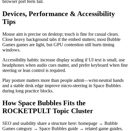
browser port feels fair.
Devices, Performance & Accessibility
Tips
Mouse aim is precise on desktop; touch is fine for casual clears.
Close heavy background tabs if the embed stutters; most Bubble
Games games are light, but GPU contention still hurts timing
windows.
Accessibility habits: increase display scaling if UI text is small, use
headphones when audio cues matter, and prefer keyboard when fine
steering or lean control is required.
Play posture matters more than people admit—wrist-neutral hands
and a stable desk edge improve micro-steering in Space Bubbles
during long practice blocks.
How Space Bubbles Fits the
ROCKETPULT Topic Cluster
SEO and usability share a structure here: homepage → Bubble
Games category → Space Bubbles guide → related game guides.