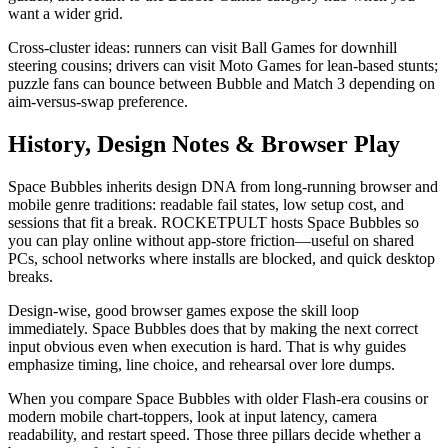
want a wider grid.
Cross-cluster ideas: runners can visit Ball Games for downhill
steering cousins; drivers can visit Moto Games for lean-based stunts;
puzzle fans can bounce between Bubble and Match 3 depending on
aim-versus-swap preference.
History, Design Notes & Browser Play
Space Bubbles inherits design DNA from long-running browser and
mobile genre traditions: readable fail states, low setup cost, and
sessions that fit a break. ROCKETPULT hosts Space Bubbles so
you can play online without app-store friction—useful on shared
PCs, school networks where installs are blocked, and quick desktop
breaks.
Design-wise, good browser games expose the skill loop
immediately. Space Bubbles does that by making the next correct
input obvious even when execution is hard. That is why guides
emphasize timing, line choice, and rehearsal over lore dumps.
When you compare Space Bubbles with older Flash-era cousins or
modern mobile chart-toppers, look at input latency, camera
readability, and restart speed. Those three pillars decide whether a