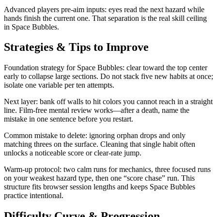
Advanced players pre-aim inputs: eyes read the next hazard while
hands finish the current one. That separation is the real skill ceiling
in Space Bubbles.
Strategies & Tips to Improve
Foundation strategy for Space Bubbles: clear toward the top center
early to collapse large sections. Do not stack five new habits at once;
isolate one variable per ten attempts.
Next layer: bank off walls to hit colors you cannot reach in a straight
line. Film-free mental review works—after a death, name the
mistake in one sentence before you restart.
Common mistake to delete: ignoring orphan drops and only
matching threes on the surface. Cleaning that single habit often
unlocks a noticeable score or clear-rate jump.
Warm-up protocol: two calm runs for mechanics, three focused runs
on your weakest hazard type, then one “score chase” run. This
structure fits browser session lengths and keeps Space Bubbles
practice intentional.
Difficulty Curve & Progression