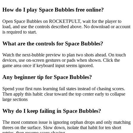
How do I play Space Bubbles free online?
Open Space Bubbles on ROCKETPULT, wait for the player to
load, and use the controls described above. No download or account
is required to start.
What are the controls for Space Bubbles?
Watch the next-bubble preview to plan two shots ahead. On touch
devices, use on-screen gestures or pads when shown. Click the
game area once if keyboard input seems ignored.
Any beginner tip for Space Bubbles?
Spend your first runs learning fail states instead of chasing scores.
Then apply this habit: clear toward the top center early to collapse
large sections
Why do I keep failing in Space Bubbles?
The most common issue is ignoring orphan drops and only matching
threes on the surface. Slow down, isolate that habit for ten short
retries, then resume score chasing.