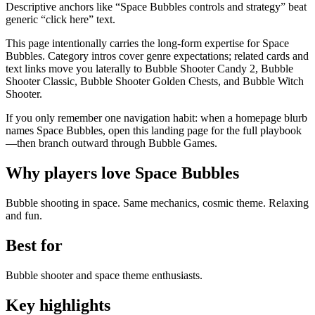
Descriptive anchors like “Space Bubbles controls and strategy” beat
generic “click here” text.
This page intentionally carries the long-form expertise for Space
Bubbles. Category intros cover genre expectations; related cards and
text links move you laterally to Bubble Shooter Candy 2, Bubble
Shooter Classic, Bubble Shooter Golden Chests, and Bubble Witch
Shooter.
If you only remember one navigation habit: when a homepage blurb
names Space Bubbles, open this landing page for the full playbook
—then branch outward through Bubble Games.
Why players love
Space Bubbles
Bubble shooting in space. Same mechanics, cosmic theme. Relaxing
and fun.
Best for
Bubble shooter and space theme enthusiasts.
Key highlights