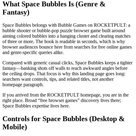
What Space Bubbles Is (Genre &
Fantasy)
Space Bubbles belongs with Bubble Games on ROCKETPULT: a
bubble shooter or bubble-pop puzzle browser game built around
aiming colored bubbles into a hanging cluster and clearing matches
of three or more. The hook is readable in seconds, which is why
browser audiences bounce here from searches for free online games
and genre-specific queries alike.
Compared with generic casual clicks, Space Bubbles keeps a tighter
fantasy—banking shots off walls to reach awkward angles before
the ceiling drops. That focus is why this landing page goes long:
searchers want controls, tips, and related titles, not another
homepage paragraph.
If you arrived from the ROCKETPULT homepage, you are in the
right place. Broad “free browser games” discovery lives there;
Space Bubbles expertise lives here.
Controls for Space Bubbles (Desktop &
Mobile)