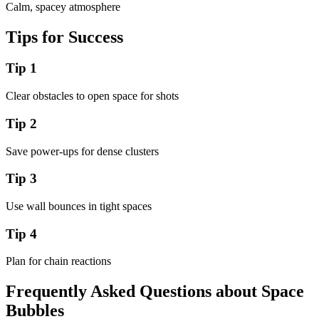
Calm, spacey atmosphere
Tips for Success
Tip
1
Clear obstacles to open space for shots
Tip
2
Save power-ups for dense clusters
Tip
3
Use wall bounces in tight spaces
Tip
4
Plan for chain reactions
Frequently Asked Questions about
Space
Bubbles