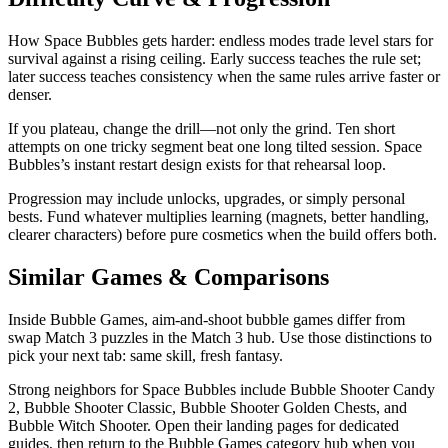
How Space Bubbles gets harder: endless modes trade level stars for
survival against a rising ceiling. Early success teaches the rule set;
later success teaches consistency when the same rules arrive faster or
denser.
If you plateau, change the drill—not only the grind. Ten short
attempts on one tricky segment beat one long tilted session. Space
Bubbles’s instant restart design exists for that rehearsal loop.
Progression may include unlocks, upgrades, or simply personal
bests. Fund whatever multiplies learning (magnets, better handling,
clearer characters) before pure cosmetics when the build offers both.
Similar Games & Comparisons
Inside Bubble Games, aim-and-shoot bubble games differ from
swap Match 3 puzzles in the Match 3 hub. Use those distinctions to
pick your next tab: same skill, fresh fantasy.
Strong neighbors for Space Bubbles include Bubble Shooter Candy
2, Bubble Shooter Classic, Bubble Shooter Golden Chests, and
Bubble Witch Shooter. Open their landing pages for dedicated
guides, then return to the Bubble Games category hub when you