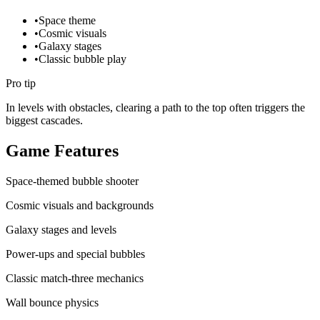
•
Space theme
•
Cosmic visuals
•
Galaxy stages
•
Classic bubble play
Pro tip
In levels with obstacles, clearing a path to the top often triggers the
biggest cascades.
Game Features
Space-themed bubble shooter
Cosmic visuals and backgrounds
Galaxy stages and levels
Power-ups and special bubbles
Classic match-three mechanics
Wall bounce physics