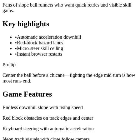
Fans of slope ball runners who want quick retries and visible skill
gains.
Key highlights
•
Automatic acceleration downhill
•
Red-block hazard lanes
•
Micro-steer skill ceiling
•
Instant browser restarts
Pro tip
Center the ball before a chicane—fighting the edge mid-turn is how
most runs end.
Game Features
Endless downhill slope with rising speed
Red block obstacles on track edges and center
Keyboard steering with automatic acceleration
Neon track visuals with close follow camera