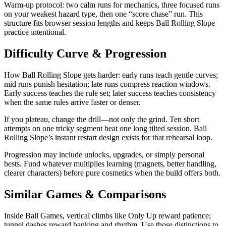
Warm-up protocol: two calm runs for mechanics, three focused runs
on your weakest hazard type, then one “score chase” run. This
structure fits browser session lengths and keeps Ball Rolling Slope
practice intentional.
Difficulty Curve & Progression
How Ball Rolling Slope gets harder: early runs teach gentle curves;
mid runs punish hesitation; late runs compress reaction windows.
Early success teaches the rule set; later success teaches consistency
when the same rules arrive faster or denser.
If you plateau, change the drill—not only the grind. Ten short
attempts on one tricky segment beat one long tilted session. Ball
Rolling Slope’s instant restart design exists for that rehearsal loop.
Progression may include unlocks, upgrades, or simply personal
bests. Fund whatever multiplies learning (magnets, better handling,
clearer characters) before pure cosmetics when the build offers both.
Similar Games & Comparisons
Inside Ball Games, vertical climbs like Only Up reward patience;
tunnel dashes reward banking and rhythm. Use those distinctions to