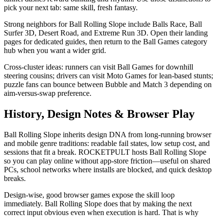
pick your next tab: same skill, fresh fantasy.
Strong neighbors for Ball Rolling Slope include Balls Race, Ball
Surfer 3D, Desert Road, and Extreme Run 3D. Open their landing
pages for dedicated guides, then return to the Ball Games category
hub when you want a wider grid.
Cross-cluster ideas: runners can visit Ball Games for downhill
steering cousins; drivers can visit Moto Games for lean-based stunts;
puzzle fans can bounce between Bubble and Match 3 depending on
aim-versus-swap preference.
History, Design Notes & Browser Play
Ball Rolling Slope inherits design DNA from long-running browser
and mobile genre traditions: readable fail states, low setup cost, and
sessions that fit a break. ROCKETPULT hosts Ball Rolling Slope
so you can play online without app-store friction—useful on shared
PCs, school networks where installs are blocked, and quick desktop
breaks.
Design-wise, good browser games expose the skill loop
immediately. Ball Rolling Slope does that by making the next
correct input obvious even when execution is hard. That is why