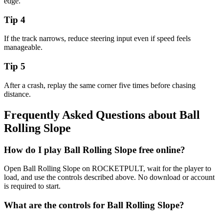
edge.
Tip
4
If the track narrows, reduce steering input even if speed feels
manageable.
Tip
5
After a crash, replay the same corner five times before chasing
distance.
Frequently Asked Questions about
Ball
Rolling Slope
How do I play Ball Rolling Slope free online?
Open Ball Rolling Slope on ROCKETPULT, wait for the player to
load, and use the controls described above. No download or account
is required to start.
What are the controls for Ball Rolling Slope?