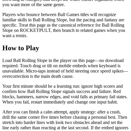
you want more of the same genre.
Players who bounce between Ball Games titles will recognize
familiar skills in Ball Rolling Slope, but the pacing and fantasy are
specific. Treat this page as the canonical reference for Ball Rolling
Slope on ROCKETPULT, then branch to related games when you
want a remix.
How to Play
Load Ball Rolling Slope in the player on this page—no download
required. Touch drag or tilt on mobile embeds when keyboard is
unavailable. Micro-taps instead of held steering once speed spikes—
overcorrection is the main death cause.
Your first minute should be a learning run: ignore high scores and
confirm how Ball Rolling Slope signals success and failure. Red
blocks, hammers, narrow edges, and void falls as primary fail states.
When you fail, restart immediately and change one input habit.
After you can finish a calm attempt, apply strategy: after a crash,
drill the same corner five times before chasing a personal best. Then
stretch into harder lines with look two obstacles ahead and set the
line early rather than reacting at the last second. If the embed ignores