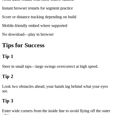
Instant browser restarts for segment practice
Score or distance tracking depending on build
Mobile-friendly embed where supported
No download—play in browser
Tips for Success
Tip
1
Steer in small taps—large swings overcorrect at high speed.
Tip
2
Look two obstacles ahead; your hands lag behind what your eyes
see.
Tip
3
Enter wide corners from the inside line to avoid flying off the outer