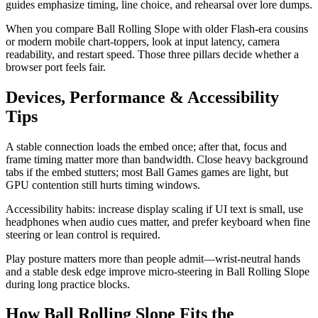
guides emphasize timing, line choice, and rehearsal over lore dumps.
When you compare Ball Rolling Slope with older Flash-era cousins
or modern mobile chart-toppers, look at input latency, camera
readability, and restart speed. Those three pillars decide whether a
browser port feels fair.
Devices, Performance & Accessibility
Tips
A stable connection loads the embed once; after that, focus and
frame timing matter more than bandwidth. Close heavy background
tabs if the embed stutters; most Ball Games games are light, but
GPU contention still hurts timing windows.
Accessibility habits: increase display scaling if UI text is small, use
headphones when audio cues matter, and prefer keyboard when fine
steering or lean control is required.
Play posture matters more than people admit—wrist-neutral hands
and a stable desk edge improve micro-steering in Ball Rolling Slope
during long practice blocks.
How Ball Rolling Slope Fits the