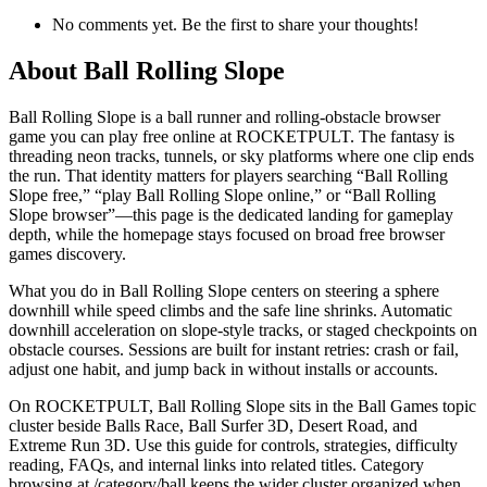
No comments yet. Be the first to share your thoughts!
About
Ball Rolling Slope
Ball Rolling Slope is a ball runner and rolling-obstacle browser
game you can play free online at ROCKETPULT. The fantasy is
threading neon tracks, tunnels, or sky platforms where one clip ends
the run. That identity matters for players searching “Ball Rolling
Slope free,” “play Ball Rolling Slope online,” or “Ball Rolling
Slope browser”—this page is the dedicated landing for gameplay
depth, while the homepage stays focused on broad free browser
games discovery.
What you do in Ball Rolling Slope centers on steering a sphere
downhill while speed climbs and the safe line shrinks. Automatic
downhill acceleration on slope-style tracks, or staged checkpoints on
obstacle courses. Sessions are built for instant retries: crash or fail,
adjust one habit, and jump back in without installs or accounts.
On ROCKETPULT, Ball Rolling Slope sits in the Ball Games topic
cluster beside Balls Race, Ball Surfer 3D, Desert Road, and
Extreme Run 3D. Use this guide for controls, strategies, difficulty
reading, FAQs, and internal links into related titles. Category
browsing at /category/ball keeps the wider cluster organized when