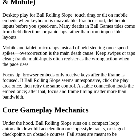
& Mobile)
Desktop play for Ball Rolling Slope: touch drag or tilt on mobile
embeds when keyboard is unavailable. Practice short, deliberate
inputs before you speed-run. Many deaths in Ball Games titles come
from held directions or panic taps rather than from impossible
layouts.
Mobile and tablet: micro-taps instead of held steering once speed
spikes—overcorrection is the main death cause. Keep swipes or taps
clean; frantic multi-inputs often register as the wrong action when
the pace rises.
Focus tip: browser embeds only receive keys after the iframe is
focused. If Ball Rolling Slope seems unresponsive, click the play
area once, then retry the same control. A stable connection loads the
embed once; after that, focus and frame timing matter more than
bandwidth.
Core Gameplay Mechanics
Under the hood, Ball Rolling Slope runs on a compact loop:
automatic downhill acceleration on slope-style tracks, or staged
checkpoints on obstacle courses. Fail states are meant to be