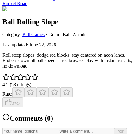
Rocket Road
Ball Rolling Slope
Category:
Ball
Games
· Genre:
Ball, Arcade
Last updated:
June 22, 2026
Roll steep slopes, dodge red blocks, stay centered on neon lanes.
Endless downhill ball speed—free browser play with instant restarts;
no download.
4.5
(
58
ratings
)
Rate:
4394
Comments (
0
)
Post