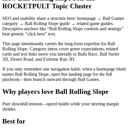
ROCKETPULT Topic Cluster
SEO and usability share a structure here: homepage → Ball Games
category → Ball Rolling Slope guide → related game guides.
Descriptive anchors like “Ball Rolling Slope controls and strategy”
beat generic “click here” text.
This page intentionally carries the long-form expertise for Ball
Rolling Slope. Category intros cover genre expectations; related
cards and text links move you laterally to Balls Race, Ball Surfer
3D, Desert Road, and Extreme Run 3D.
If you only remember one navigation habit: when a homepage blurb
names Ball Rolling Slope, open this landing page for the full
playbook—then branch outward through Ball Games.
Why players love
Ball Rolling Slope
Pure downhill tension—speed builds while your steering margin
shrinks.
Best for