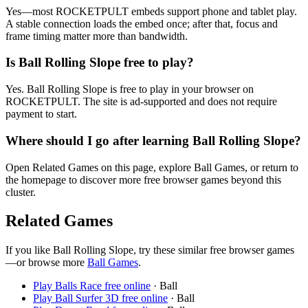
Yes—most ROCKETPULT embeds support phone and tablet play.
A stable connection loads the embed once; after that, focus and
frame timing matter more than bandwidth.
Is Ball Rolling Slope free to play?
Yes. Ball Rolling Slope is free to play in your browser on
ROCKETPULT. The site is ad-supported and does not require
payment to start.
Where should I go after learning Ball Rolling Slope?
Open Related Games on this page, explore Ball Games, or return to
the homepage to discover more free browser games beyond this
cluster.
Related Games
If you like
Ball Rolling Slope
, try these similar free browser games
—or browse more
Ball
Games
.
Play
Balls Race
free online
·
Ball
Play
Ball Surfer 3D
free online
·
Ball