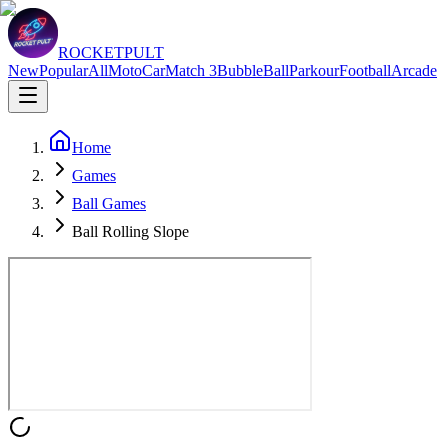
ROCKETPULT
New
Popular
All
Moto
Car
Match 3
Bubble
Ball
Parkour
Football
Arcade
Home
Games
Ball Games
Ball Rolling Slope