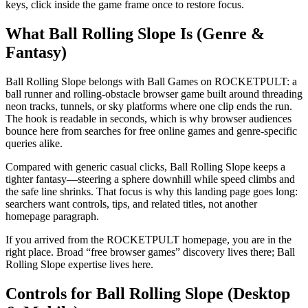
keys, click inside the game frame once to restore focus.
What Ball Rolling Slope Is (Genre &
Fantasy)
Ball Rolling Slope belongs with Ball Games on ROCKETPULT: a
ball runner and rolling-obstacle browser game built around threading
neon tracks, tunnels, or sky platforms where one clip ends the run.
The hook is readable in seconds, which is why browser audiences
bounce here from searches for free online games and genre-specific
queries alike.
Compared with generic casual clicks, Ball Rolling Slope keeps a
tighter fantasy—steering a sphere downhill while speed climbs and
the safe line shrinks. That focus is why this landing page goes long:
searchers want controls, tips, and related titles, not another
homepage paragraph.
If you arrived from the ROCKETPULT homepage, you are in the
right place. Broad “free browser games” discovery lives there; Ball
Rolling Slope expertise lives here.
Controls for Ball Rolling Slope (Desktop