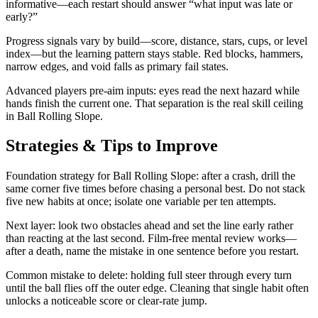
informative—each restart should answer “what input was late or
early?”
Progress signals vary by build—score, distance, stars, cups, or level
index—but the learning pattern stays stable. Red blocks, hammers,
narrow edges, and void falls as primary fail states.
Advanced players pre-aim inputs: eyes read the next hazard while
hands finish the current one. That separation is the real skill ceiling
in Ball Rolling Slope.
Strategies & Tips to Improve
Foundation strategy for Ball Rolling Slope: after a crash, drill the
same corner five times before chasing a personal best. Do not stack
five new habits at once; isolate one variable per ten attempts.
Next layer: look two obstacles ahead and set the line early rather
than reacting at the last second. Film-free mental review works—
after a death, name the mistake in one sentence before you restart.
Common mistake to delete: holding full steer through every turn
until the ball flies off the outer edge. Cleaning that single habit often
unlocks a noticeable score or clear-rate jump.