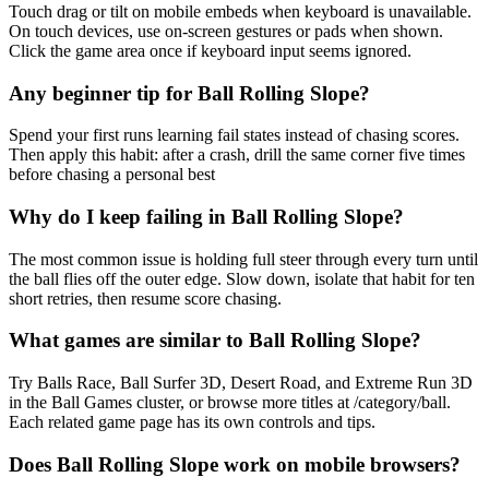
Touch drag or tilt on mobile embeds when keyboard is unavailable.
On touch devices, use on-screen gestures or pads when shown.
Click the game area once if keyboard input seems ignored.
Any beginner tip for Ball Rolling Slope?
Spend your first runs learning fail states instead of chasing scores.
Then apply this habit: after a crash, drill the same corner five times
before chasing a personal best
Why do I keep failing in Ball Rolling Slope?
The most common issue is holding full steer through every turn until
the ball flies off the outer edge. Slow down, isolate that habit for ten
short retries, then resume score chasing.
What games are similar to Ball Rolling Slope?
Try Balls Race, Ball Surfer 3D, Desert Road, and Extreme Run 3D
in the Ball Games cluster, or browse more titles at /category/ball.
Each related game page has its own controls and tips.
Does Ball Rolling Slope work on mobile browsers?