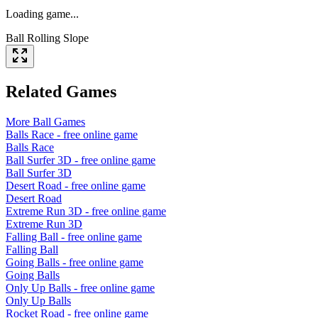
Loading game...
Ball Rolling Slope
Related Games
More
Ball
Games
Balls Race
- free online game
Balls Race
Ball Surfer 3D
- free online game
Ball Surfer 3D
Desert Road
- free online game
Desert Road
Extreme Run 3D
- free online game
Extreme Run 3D
Falling Ball
- free online game
Falling Ball
Going Balls
- free online game
Going Balls
Only Up Balls
- free online game
Only Up Balls
Rocket Road
- free online game