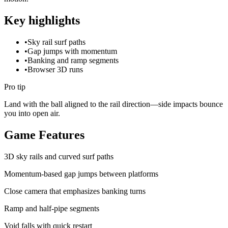
Key highlights
•
Sky rail surf paths
•
Gap jumps with momentum
•
Banking and ramp segments
•
Browser 3D runs
Pro tip
Land with the ball aligned to the rail direction—side impacts bounce
you into open air.
Game Features
3D sky rails and curved surf paths
Momentum-based gap jumps between platforms
Close camera that emphasizes banking turns
Ramp and half-pipe segments
Void falls with quick restart