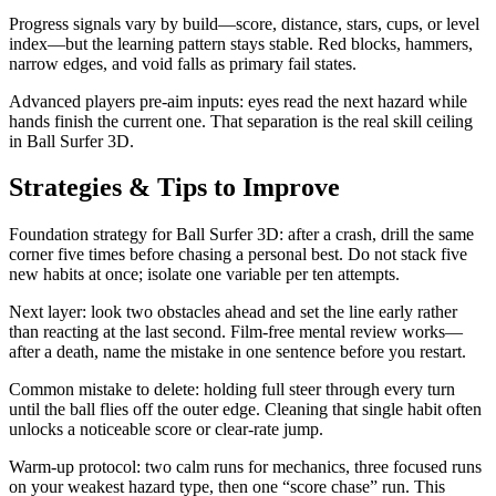
Progress signals vary by build—score, distance, stars, cups, or level
index—but the learning pattern stays stable. Red blocks, hammers,
narrow edges, and void falls as primary fail states.
Advanced players pre-aim inputs: eyes read the next hazard while
hands finish the current one. That separation is the real skill ceiling
in Ball Surfer 3D.
Strategies & Tips to Improve
Foundation strategy for Ball Surfer 3D: after a crash, drill the same
corner five times before chasing a personal best. Do not stack five
new habits at once; isolate one variable per ten attempts.
Next layer: look two obstacles ahead and set the line early rather
than reacting at the last second. Film-free mental review works—
after a death, name the mistake in one sentence before you restart.
Common mistake to delete: holding full steer through every turn
until the ball flies off the outer edge. Cleaning that single habit often
unlocks a noticeable score or clear-rate jump.
Warm-up protocol: two calm runs for mechanics, three focused runs
on your weakest hazard type, then one “score chase” run. This