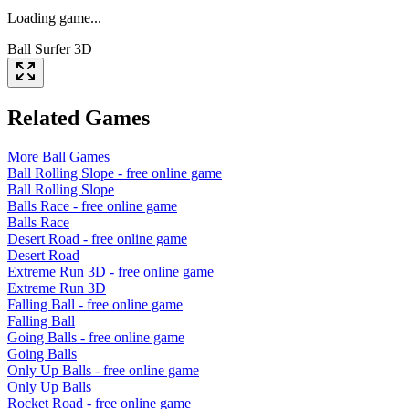
Loading game...
Ball Surfer 3D
Related Games
More
Ball
Games
Ball Rolling Slope
- free online game
Ball Rolling Slope
Balls Race
- free online game
Balls Race
Desert Road
- free online game
Desert Road
Extreme Run 3D
- free online game
Extreme Run 3D
Falling Ball
- free online game
Falling Ball
Going Balls
- free online game
Going Balls
Only Up Balls
- free online game
Only Up Balls
Rocket Road
- free online game