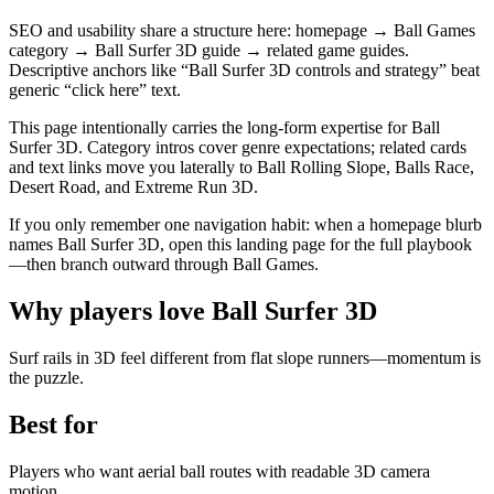
SEO and usability share a structure here: homepage → Ball Games
category → Ball Surfer 3D guide → related game guides.
Descriptive anchors like “Ball Surfer 3D controls and strategy” beat
generic “click here” text.
This page intentionally carries the long-form expertise for Ball
Surfer 3D. Category intros cover genre expectations; related cards
and text links move you laterally to Ball Rolling Slope, Balls Race,
Desert Road, and Extreme Run 3D.
If you only remember one navigation habit: when a homepage blurb
names Ball Surfer 3D, open this landing page for the full playbook
—then branch outward through Ball Games.
Why players love
Ball Surfer 3D
Surf rails in 3D feel different from flat slope runners—momentum is
the puzzle.
Best for
Players who want aerial ball routes with readable 3D camera
motion.