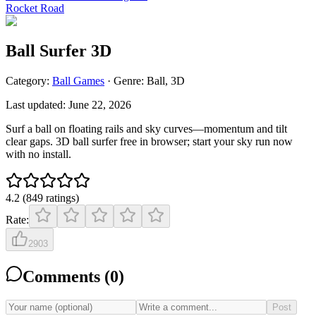
Rocket Road
Ball Surfer 3D
Category:
Ball
Games
· Genre:
Ball, 3D
Last updated:
June 22, 2026
Surf a ball on floating rails and sky curves—momentum and tilt
clear gaps. 3D ball surfer free in browser; start your sky run now
with no install.
4.2
(
849
ratings
)
Rate:
2903
Comments (
0
)
Post