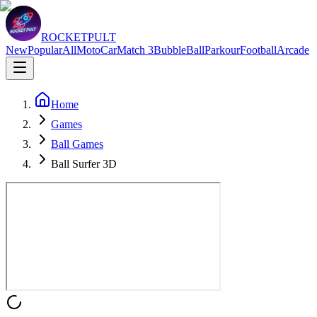
ROCKETPULT
New
Popular
All
Moto
Car
Match 3
Bubble
Ball
Parkour
Football
Arcade
Home
Games
Ball Games
Ball Surfer 3D