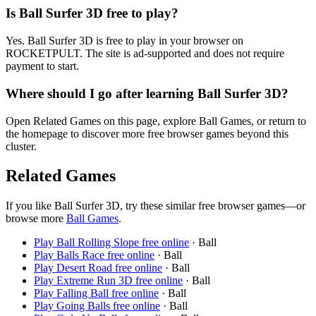
Is Ball Surfer 3D free to play?
Yes. Ball Surfer 3D is free to play in your browser on
ROCKETPULT. The site is ad-supported and does not require
payment to start.
Where should I go after learning Ball Surfer 3D?
Open Related Games on this page, explore Ball Games, or return to
the homepage to discover more free browser games beyond this
cluster.
Related Games
If you like
Ball Surfer 3D
, try these similar free browser games—or
browse more
Ball
Games
.
Play
Ball Rolling Slope
free online
·
Ball
Play
Balls Race
free online
·
Ball
Play
Desert Road
free online
·
Ball
Play
Extreme Run 3D
free online
·
Ball
Play
Falling Ball
free online
·
Ball
Play
Going Balls
free online
·
Ball