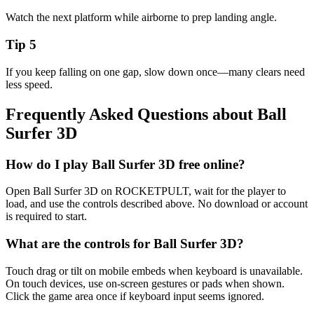
Watch the next platform while airborne to prep landing angle.
Tip
5
If you keep falling on one gap, slow down once—many clears need
less speed.
Frequently Asked Questions about
Ball
Surfer 3D
How do I play Ball Surfer 3D free online?
Open Ball Surfer 3D on ROCKETPULT, wait for the player to
load, and use the controls described above. No download or account
is required to start.
What are the controls for Ball Surfer 3D?
Touch drag or tilt on mobile embeds when keyboard is unavailable.
On touch devices, use on-screen gestures or pads when shown.
Click the game area once if keyboard input seems ignored.