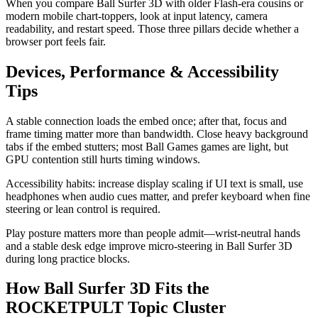
When you compare Ball Surfer 3D with older Flash-era cousins or
modern mobile chart-toppers, look at input latency, camera
readability, and restart speed. Those three pillars decide whether a
browser port feels fair.
Devices, Performance & Accessibility
Tips
A stable connection loads the embed once; after that, focus and
frame timing matter more than bandwidth. Close heavy background
tabs if the embed stutters; most Ball Games games are light, but
GPU contention still hurts timing windows.
Accessibility habits: increase display scaling if UI text is small, use
headphones when audio cues matter, and prefer keyboard when fine
steering or lean control is required.
Play posture matters more than people admit—wrist-neutral hands
and a stable desk edge improve micro-steering in Ball Surfer 3D
during long practice blocks.
How Ball Surfer 3D Fits the
ROCKETPULT Topic Cluster