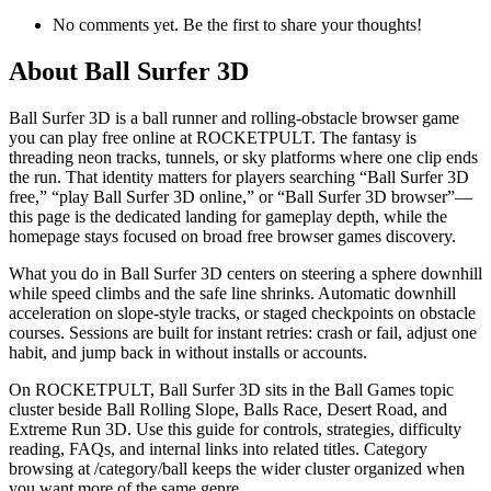
No comments yet. Be the first to share your thoughts!
About
Ball Surfer 3D
Ball Surfer 3D is a ball runner and rolling-obstacle browser game
you can play free online at ROCKETPULT. The fantasy is
threading neon tracks, tunnels, or sky platforms where one clip ends
the run. That identity matters for players searching “Ball Surfer 3D
free,” “play Ball Surfer 3D online,” or “Ball Surfer 3D browser”—
this page is the dedicated landing for gameplay depth, while the
homepage stays focused on broad free browser games discovery.
What you do in Ball Surfer 3D centers on steering a sphere downhill
while speed climbs and the safe line shrinks. Automatic downhill
acceleration on slope-style tracks, or staged checkpoints on obstacle
courses. Sessions are built for instant retries: crash or fail, adjust one
habit, and jump back in without installs or accounts.
On ROCKETPULT, Ball Surfer 3D sits in the Ball Games topic
cluster beside Ball Rolling Slope, Balls Race, Desert Road, and
Extreme Run 3D. Use this guide for controls, strategies, difficulty
reading, FAQs, and internal links into related titles. Category
browsing at /category/ball keeps the wider cluster organized when
you want more of the same genre.