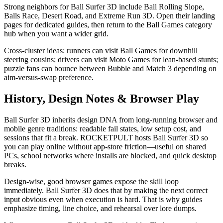
Strong neighbors for Ball Surfer 3D include Ball Rolling Slope,
Balls Race, Desert Road, and Extreme Run 3D. Open their landing
pages for dedicated guides, then return to the Ball Games category
hub when you want a wider grid.
Cross-cluster ideas: runners can visit Ball Games for downhill
steering cousins; drivers can visit Moto Games for lean-based stunts;
puzzle fans can bounce between Bubble and Match 3 depending on
aim-versus-swap preference.
History, Design Notes & Browser Play
Ball Surfer 3D inherits design DNA from long-running browser and
mobile genre traditions: readable fail states, low setup cost, and
sessions that fit a break. ROCKETPULT hosts Ball Surfer 3D so
you can play online without app-store friction—useful on shared
PCs, school networks where installs are blocked, and quick desktop
breaks.
Design-wise, good browser games expose the skill loop
immediately. Ball Surfer 3D does that by making the next correct
input obvious even when execution is hard. That is why guides
emphasize timing, line choice, and rehearsal over lore dumps.