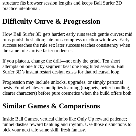
structure fits browser session lengths and keeps Ball Surfer 3D
practice intentional.
Difficulty Curve & Progression
How Ball Surfer 3D gets harder: early runs teach gentle curves; mid
runs punish hesitation; late runs compress reaction windows. Early
success teaches the rule set; later success teaches consistency when
the same rules arrive faster or denser.
If you plateau, change the drill—not only the grind. Ten short
attempts on one tricky segment beat one long tilted session. Ball
Surfer 3D’s instant restart design exists for that rehearsal loop.
Progression may include unlocks, upgrades, or simply personal
bests. Fund whatever multiplies learning (magnets, better handling,
clearer characters) before pure cosmetics when the build offers both.
Similar Games & Comparisons
Inside Ball Games, vertical climbs like Only Up reward patience;
tunnel dashes reward banking and rhythm. Use those distinctions to
pick your next tab: same skill, fresh fantasy.