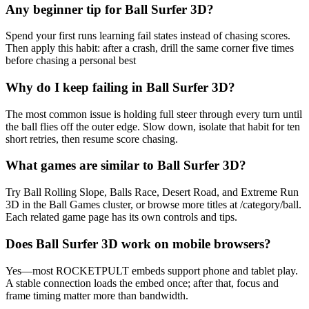
Any beginner tip for Ball Surfer 3D?
Spend your first runs learning fail states instead of chasing scores.
Then apply this habit: after a crash, drill the same corner five times
before chasing a personal best
Why do I keep failing in Ball Surfer 3D?
The most common issue is holding full steer through every turn until
the ball flies off the outer edge. Slow down, isolate that habit for ten
short retries, then resume score chasing.
What games are similar to Ball Surfer 3D?
Try Ball Rolling Slope, Balls Race, Desert Road, and Extreme Run
3D in the Ball Games cluster, or browse more titles at /category/ball.
Each related game page has its own controls and tips.
Does Ball Surfer 3D work on mobile browsers?
Yes—most ROCKETPULT embeds support phone and tablet play.
A stable connection loads the embed once; after that, focus and
frame timing matter more than bandwidth.