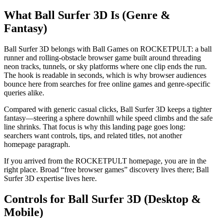
What Ball Surfer 3D Is (Genre &
Fantasy)
Ball Surfer 3D belongs with Ball Games on ROCKETPULT: a ball
runner and rolling-obstacle browser game built around threading
neon tracks, tunnels, or sky platforms where one clip ends the run.
The hook is readable in seconds, which is why browser audiences
bounce here from searches for free online games and genre-specific
queries alike.
Compared with generic casual clicks, Ball Surfer 3D keeps a tighter
fantasy—steering a sphere downhill while speed climbs and the safe
line shrinks. That focus is why this landing page goes long:
searchers want controls, tips, and related titles, not another
homepage paragraph.
If you arrived from the ROCKETPULT homepage, you are in the
right place. Broad “free browser games” discovery lives there; Ball
Surfer 3D expertise lives here.
Controls for Ball Surfer 3D (Desktop &
Mobile)