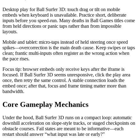
Desktop play for Ball Surfer 3D: touch drag or tilt on mobile
embeds when keyboard is unavailable. Practice short, deliberate
inputs before you speed-run. Many deaths in Ball Games titles come
from held directions or panic taps rather than from impossible
layouts.
Mobile and tablet: micro-taps instead of held steering once speed
spikes—overcorrection is the main death cause. Keep swipes or taps
clean; frantic multi-inputs often register as the wrong action when
the pace rises.
Focus tip: browser embeds only receive keys after the iframe is
focused. If Ball Surfer 3D seems unresponsive, click the play area
once, then retry the same control. A stable connection loads the
embed once; after that, focus and frame timing matter more than
bandwidth.
Core Gameplay Mechanics
Under the hood, Ball Surfer 3D runs on a compact loop: automatic
downhill acceleration on slope-style tracks, or staged checkpoints on
obstacle courses. Fail states are meant to be informative—each
restart should answer “what input was late or early?”