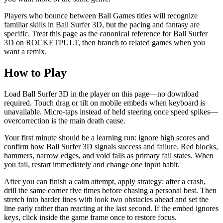
Players who bounce between Ball Games titles will recognize
familiar skills in Ball Surfer 3D, but the pacing and fantasy are
specific. Treat this page as the canonical reference for Ball Surfer
3D on ROCKETPULT, then branch to related games when you
want a remix.
How to Play
Load Ball Surfer 3D in the player on this page—no download
required. Touch drag or tilt on mobile embeds when keyboard is
unavailable. Micro-taps instead of held steering once speed spikes—
overcorrection is the main death cause.
Your first minute should be a learning run: ignore high scores and
confirm how Ball Surfer 3D signals success and failure. Red blocks,
hammers, narrow edges, and void falls as primary fail states. When
you fail, restart immediately and change one input habit.
After you can finish a calm attempt, apply strategy: after a crash,
drill the same corner five times before chasing a personal best. Then
stretch into harder lines with look two obstacles ahead and set the
line early rather than reacting at the last second. If the embed ignores
keys, click inside the game frame once to restore focus.