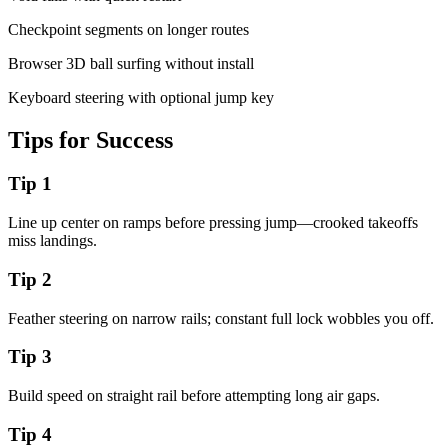
Checkpoint segments on longer routes
Browser 3D ball surfing without install
Keyboard steering with optional jump key
Tips for Success
Tip
1
Line up center on ramps before pressing jump—crooked takeoffs
miss landings.
Tip
2
Feather steering on narrow rails; constant full lock wobbles you off.
Tip
3
Build speed on straight rail before attempting long air gaps.
Tip
4