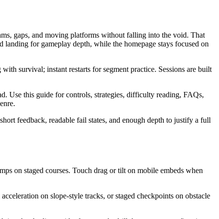
s, gaps, and moving platforms without falling into the void. That
ted landing for gameplay depth, while the homepage stays focused on
ith survival; instant restarts for segment practice. Sessions are built
se this guide for controls, strategies, difficulty reading, FAQs,
enre.
ort feedback, readable fail states, and enough depth to justify a full
umps on staged courses. Touch drag or tilt on mobile embeds when
acceleration on slope-style tracks, or staged checkpoints on obstacle