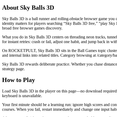
About
Sky Balls 3D
Sky Balls 3D is a ball runner and rolling-obstacle browser game you
identity matters for players searching “Sky Balls 3D free,” “play Sk
broad free browser games discovery.
What you do in Sky Balls 3D centers on threading neon tracks, tunnels, 
for instant retries: crash or fail, adjust one habit, and jump back in wit
On ROCKETPULT, Sky Balls 3D sits in the Ball Games topic cluster bes
and internal links into related titles. Category browsing at /category
Sky Balls 3D rewards deliberate practice. Whether you chase distance, 
strategy page.
How to Play
Load Sky Balls 3D in the player on this page—no download required. 
keyboard is unavailable.
Your first minute should be a learning run: ignore high scores and co
courses. When you fail, restart immediately and change one input habi