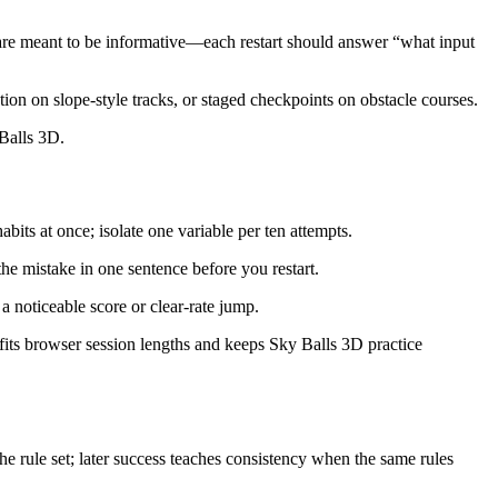
es are meant to be informative—each restart should answer “what input
tion on slope-style tracks, or staged checkpoints on obstacle courses.
 Balls 3D.
bits at once; isolate one variable per ten attempts.
the mistake in one sentence before you restart.
a noticeable score or clear-rate jump.
fits browser session lengths and keeps Sky Balls 3D practice
e rule set; later success teaches consistency when the same rules