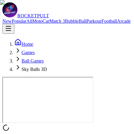
ROCKETPULT
New
Popular
All
Moto
Car
Match 3
Bubble
Ball
Parkour
Football
Arcade
Home
Games
Ball Games
Sky Balls 3D