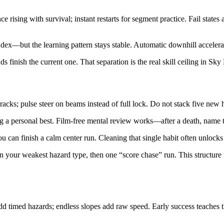
 rising with survival; instant restarts for segment practice. Fail stat
index—but the learning pattern stays stable. Automatic downhill accelera
finish the current one. That separation is the real skill ceiling in Sky
acks; pulse steer on beams instead of full lock. Do not stack five new ha
sing a personal best. Film-free mental review works—after a death, name 
 can finish a calm center run. Cleaning that single habit often unlocks 
 your weakest hazard type, then one “score chase” run. This structure 
 timed hazards; endless slopes add raw speed. Early success teaches th