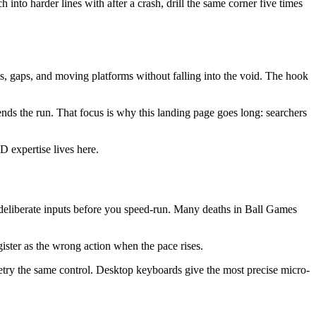
h into harder lines with after a crash, drill the same corner five times
gaps, and moving platforms without falling into the void. The hook
nds the run. That focus is why this landing page goes long: searchers
 expertise lives here.
 deliberate inputs before you speed-run. Many deaths in Ball Games
gister as the wrong action when the pace rises.
retry the same control. Desktop keyboards give the most precise micro-