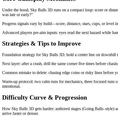
Under the hood, Sky Balls 3D runs on a compact loop: score or distance
was late or early?”
Progress signals vary by build—score, distance, stars, cups, or level 
Advanced players pre-aim inputs: eyes read the next hazard while hands 
Strategies & Tips to Improve
Foundation strategy for Sky Balls 3D: hold a center line on downhill tr
Next layer: after a crash, drill the same corner five times before cha
Common mistake to delete: chasing edge coins or risky lines before you
Warm-up protocol: two calm runs for mechanics, three focused runs on
intentional.
Difficulty Curve & Progression
How Sky Balls 3D gets harder: authored stages (Going Balls–style) add
arrive faster or denser.