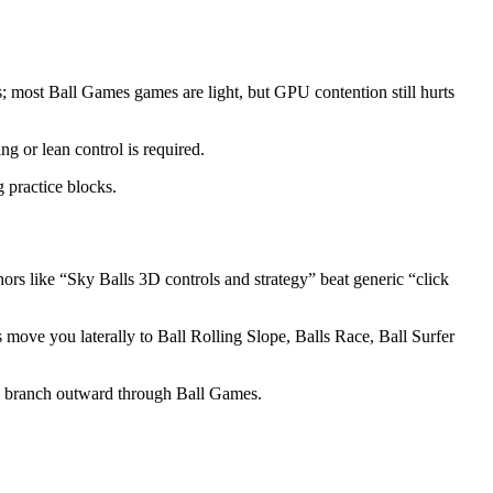
; most Ball Games games are light, but GPU contention still hurts
ng or lean control is required.
 practice blocks.
s like “Sky Balls 3D controls and strategy” beat generic “click
s move you laterally to Ball Rolling Slope, Balls Race, Ball Surfer
n branch outward through Ball Games.