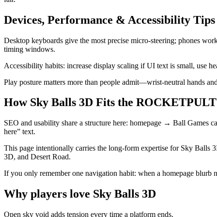
Devices, Performance & Accessibility Tips
Desktop keyboards give the most precise micro-steering; phones work 
timing windows.
Accessibility habits: increase display scaling if UI text is small, use
Play posture matters more than people admit—wrist-neutral hands and 
How Sky Balls 3D Fits the ROCKETPULT 
SEO and usability share a structure here: homepage → Ball Games cat
here” text.
This page intentionally carries the long-form expertise for Sky Balls 3
3D, and Desert Road.
If you only remember one navigation habit: when a homepage blurb n
Why players love
Sky Balls 3D
Open sky void adds tension every time a platform ends.