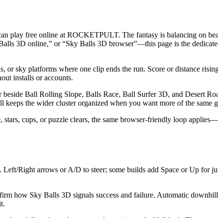
 can play free online at ROCKETPULT. The fantasy is balancing on beam
y Balls 3D online,” or “Sky Balls 3D browser”—this page is the dedica
or sky platforms where one clip ends the run. Score or distance rising w
hout installs or accounts.
ide Ball Rolling Slope, Balls Race, Ball Surfer 3D, and Desert Road. U
/ball keeps the wider cluster organized when you want more of the same g
stars, cups, or puzzle clears, the same browser-friendly loop applies—sh
Left/Right arrows or A/D to steer; some builds add Space or Up for j
nfirm how Sky Balls 3D signals success and failure. Automatic downhill 
t.