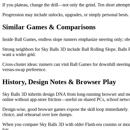
If you plateau, change the drill—not only the grind. Ten short attempts 
Progression may include unlocks, upgrades, or simply personal bests. 
Similar Games & Comparisons
Inside Ball Games, endless slope runners emphasize steering only; obs
Strong neighbors for Sky Balls 3D include Ball Rolling Slope, Balls 
want a wider grid.
Cross-cluster ideas: runners can visit Ball Games for downhill steer
versus-swap preference.
History, Design Notes & Browser Play
Sky Balls 3D inherits design DNA from long-running browser and mobi
online without app-store friction—useful on shared PCs, school netwo
Design-wise, good browser games expose the skill loop immediately. 
choice, and rehearsal over lore dumps.
When you compare Sky Balls 3D with older Flash-era cousins or modern 
fair.