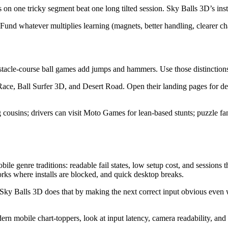
on one tricky segment beat one long tilted session. Sky Balls 3D’s instan
Fund whatever multiplies learning (magnets, better handling, clearer ch
tacle-course ball games add jumps and hammers. Use those distinctions t
Race, Ball Surfer 3D, and Desert Road. Open their landing pages for d
ing cousins; drivers can visit Moto Games for lean-based stunts; puzzl
le genre traditions: readable fail states, low setup cost, and sessio
rks where installs are blocked, and quick desktop breaks.
Sky Balls 3D does that by making the next correct input obvious even 
mobile chart-toppers, look at input latency, camera readability, and re