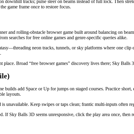
on downhill tracks; pulse steer on beams instead of full lock. Then stretc
e the game frame once to restore focus.
and rolling-obstacle browser game built around balancing on beams, 
om searches for free online games and genre-specific queries alike.
tasy—threading neon tracks, tunnels, or sky platforms where one clip e
.
lace. Broad “free browser games” discovery lives there; Sky Balls 3D
le)
me builds add Space or Up for jumps on staged courses. Practice short,
ble layouts.
s unavailable. Keep swipes or taps clean; frantic multi-inputs often re
ed. If Sky Balls 3D seems unresponsive, click the play area once, then 