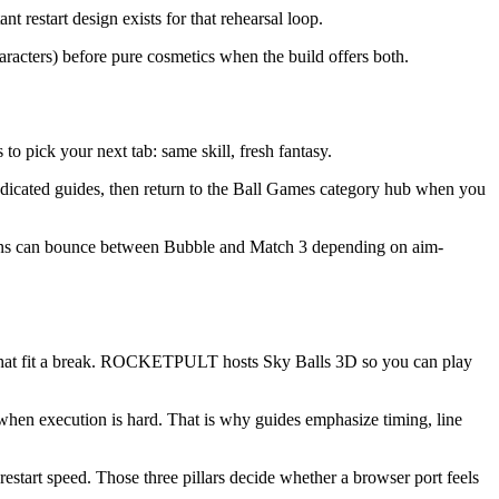
t restart design exists for that rehearsal loop.
aracters) before pure cosmetics when the build offers both.
o pick your next tab: same skill, fresh fantasy.
edicated guides, then return to the Ball Games category hub when you
e fans can bounce between Bubble and Match 3 depending on aim-
ns that fit a break. ROCKETPULT hosts Sky Balls 3D so you can play
when execution is hard. That is why guides emphasize timing, line
start speed. Those three pillars decide whether a browser port feels