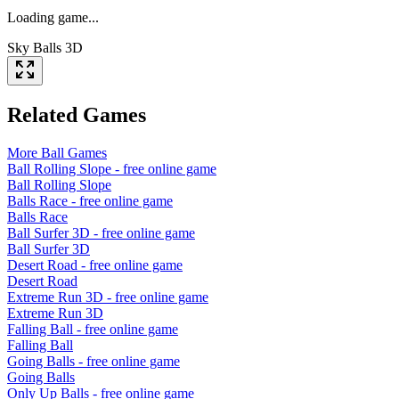
Loading game...
Sky Balls 3D
Related Games
More
Ball
Games
Ball Rolling Slope
- free online game
Ball Rolling Slope
Balls Race
- free online game
Balls Race
Ball Surfer 3D
- free online game
Ball Surfer 3D
Desert Road
- free online game
Desert Road
Extreme Run 3D
- free online game
Extreme Run 3D
Falling Ball
- free online game
Falling Ball
Going Balls
- free online game
Going Balls
Only Up Balls
- free online game