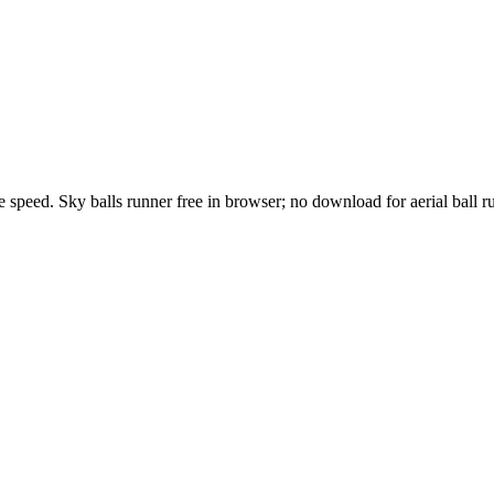
speed. Sky balls runner free in browser; no download for aerial ball r