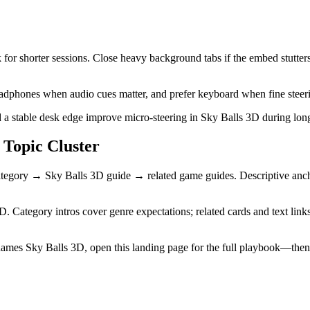
for shorter sessions. Close heavy background tabs if the embed stutters
 headphones when audio cues matter, and prefer keyboard when fine steeri
a stable desk edge improve micro-steering in Sky Balls 3D during long
Topic Cluster
egory → Sky Balls 3D guide → related game guides. Descriptive anchor
D. Category intros cover genre expectations; related cards and text link
ames Sky Balls 3D, open this landing page for the full playbook—the