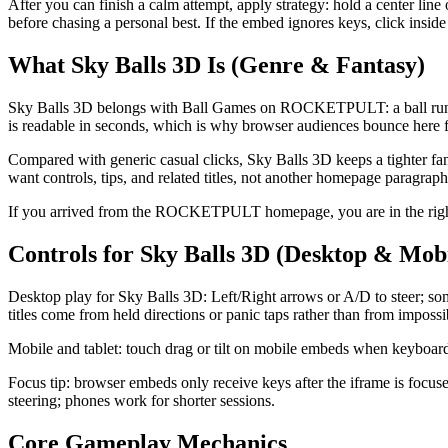
After you can finish a calm attempt, apply strategy: hold a center line 
before chasing a personal best. If the embed ignores keys, click insid
What Sky Balls 3D Is (Genre & Fantasy)
Sky Balls 3D belongs with Ball Games on ROCKETPULT: a ball runner 
is readable in seconds, which is why browser audiences bounce here fr
Compared with generic casual clicks, Sky Balls 3D keeps a tighter fan
want controls, tips, and related titles, not another homepage paragraph
If you arrived from the ROCKETPULT homepage, you are in the right p
Controls for Sky Balls 3D (Desktop & Mobi
Desktop play for Sky Balls 3D: Left/Right arrows or A/D to steer; so
titles come from held directions or panic taps rather than from impossi
Mobile and tablet: touch drag or tilt on mobile embeds when keyboard i
Focus tip: browser embeds only receive keys after the iframe is focus
steering; phones work for shorter sessions.
Core Gameplay Mechanics