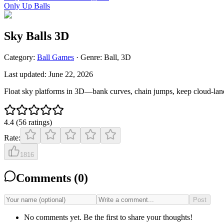
Only Up Balls
Sky Balls 3D
Category:
Ball
Games
· Genre:
Ball, 3D
Last updated:
June 22, 2026
Float sky platforms in 3D—bank curves, chain jumps, keep cloud-lane 
4.4
(
56
ratings
)
Rate:
1816
Comments (
0
)
Post
No comments yet. Be the first to share your thoughts!